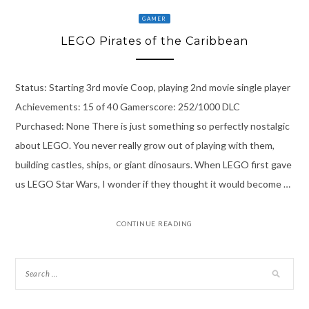
GAMER
LEGO Pirates of the Caribbean
Status: Starting 3rd movie Coop, playing 2nd movie single player
Achievements: 15 of 40 Gamerscore: 252/1000 DLC
Purchased: None There is just something so perfectly nostalgic
about LEGO. You never really grow out of playing with them,
building castles, ships, or giant dinosaurs. When LEGO first gave
us LEGO Star Wars, I wonder if they thought it would become …
CONTINUE READING