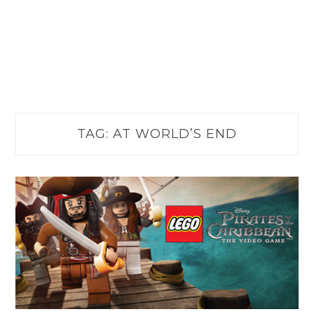
TAG:
AT WORLD’S END