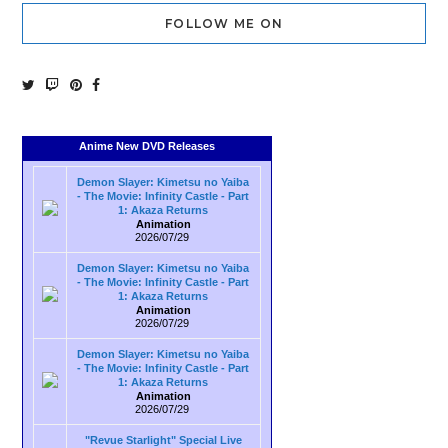
FOLLOW ME ON
Anime New DVD Releases
Demon Slayer: Kimetsu no Yaiba
- The Movie: Infinity Castle - Part
1: Akaza Returns
Animation
2026/07/29
Demon Slayer: Kimetsu no Yaiba
- The Movie: Infinity Castle - Part
1: Akaza Returns
Animation
2026/07/29
Demon Slayer: Kimetsu no Yaiba
- The Movie: Infinity Castle - Part
1: Akaza Returns
Animation
2026/07/29
"Revue Starlight" Special Live