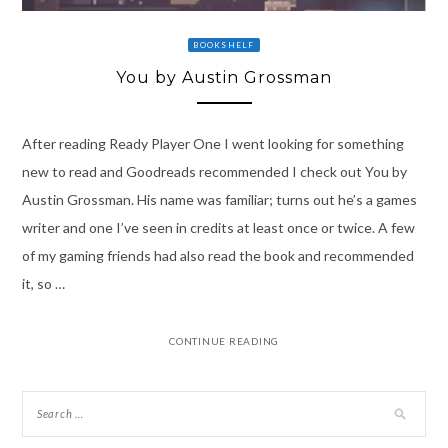
BOOKSHELF
You by Austin Grossman
After reading Ready Player One I went looking for something
new to read and Goodreads recommended I check out You by
Austin Grossman. His name was familiar; turns out he’s a games
writer and one I’ve seen in credits at least once or twice. A few
of my gaming friends had also read the book and recommended
it, so …
CONTINUE READING