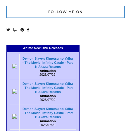
FOLLOW ME ON
Anime New DVD Releases
Demon Slayer: Kimetsu no Yaiba
- The Movie: Infinity Castle - Part
1: Akaza Returns
Animation
2026/07/29
Demon Slayer: Kimetsu no Yaiba
- The Movie: Infinity Castle - Part
1: Akaza Returns
Animation
2026/07/29
Demon Slayer: Kimetsu no Yaiba
- The Movie: Infinity Castle - Part
1: Akaza Returns
Animation
2026/07/29