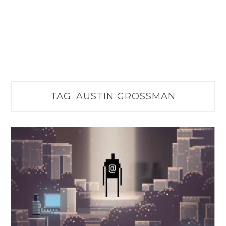
TAG:
AUSTIN GROSSMAN