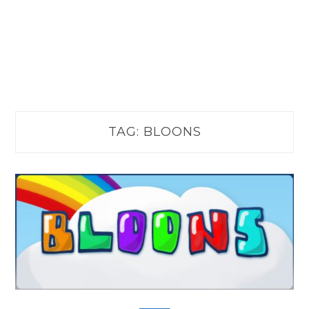
TAG:
BLOONS