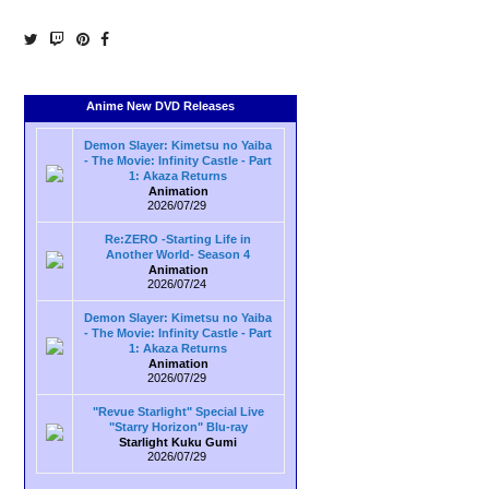
Anime New DVD Releases
Demon Slayer: Kimetsu no Yaiba
- The Movie: Infinity Castle - Part
1: Akaza Returns
Animation
2026/07/29
Re:ZERO -Starting Life in
Another World- Season 4
Animation
2026/07/24
Demon Slayer: Kimetsu no Yaiba
- The Movie: Infinity Castle - Part
1: Akaza Returns
Animation
2026/07/29
"Revue Starlight" Special Live
"Starry Horizon" Blu-ray
Starlight Kuku Gumi
2026/07/29