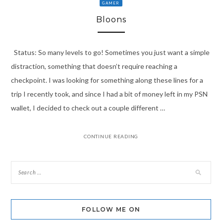
GAMER
Bloons
Status: So many levels to go! Sometimes you just want a simple
distraction, something that doesn’t require reaching a
checkpoint. I was looking for something along these lines for a
trip I recently took, and since I had a bit of money left in my PSN
wallet, I decided to check out a couple different …
CONTINUE READING
FOLLOW ME ON