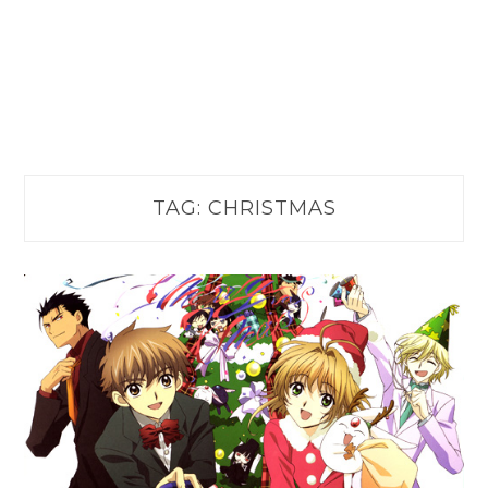
TAG:
CHRISTMAS