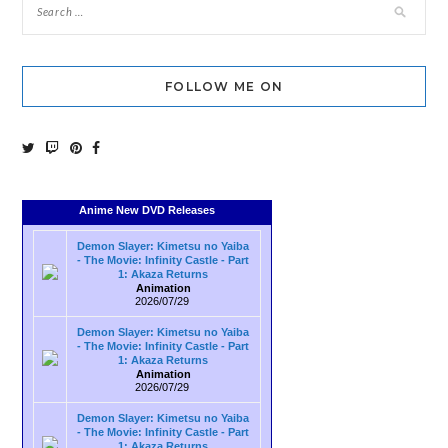
FOLLOW ME ON
Anime New DVD Releases
Demon Slayer: Kimetsu no Yaiba
- The Movie: Infinity Castle - Part
1: Akaza Returns
Animation
2026/07/29
Demon Slayer: Kimetsu no Yaiba
- The Movie: Infinity Castle - Part
1: Akaza Returns
Animation
2026/07/29
Demon Slayer: Kimetsu no Yaiba
- The Movie: Infinity Castle - Part
1: Akaza Returns