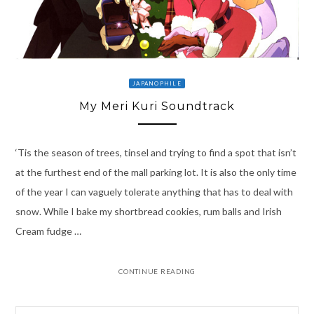
JAPANOPHILE
My Meri Kuri Soundtrack
‘Tis the season of trees, tinsel and trying to find a spot that isn’t
at the furthest end of the mall parking lot. It is also the only time
of the year I can vaguely tolerate anything that has to deal with
snow. While I bake my shortbread cookies, rum balls and Irish
Cream fudge …
CONTINUE READING