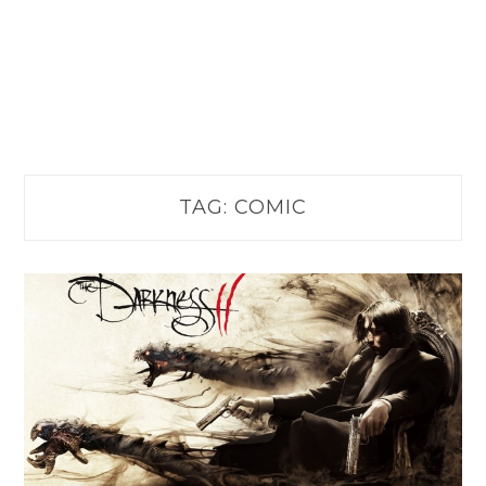
TAG:
COMIC