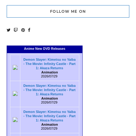
FOLLOW ME ON
Anime New DVD Releases
Demon Slayer: Kimetsu no Yaiba
- The Movie: Infinity Castle - Part
1: Akaza Returns
Animation
2026/07/29
Demon Slayer: Kimetsu no Yaiba
- The Movie: Infinity Castle - Part
1: Akaza Returns
Animation
2026/07/29
Demon Slayer: Kimetsu no Yaiba
- The Movie: Infinity Castle - Part
1: Akaza Returns
Animation
2026/07/29