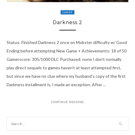
GAMER
Darkness 2
Status: Finished Darkness 2 once on Mobster difficulty w/ Good
Ending before attempting New Game + Achievements: 18 of 50
Gamerscore: 305/1000 DLC Purchased: none I don’t normally
play direct sequels to games haven’t at least attempted first,
but since we have no clue where my husband’s copy of the first
Darkness installment is, I made an exception. After …
CONTINUE READING