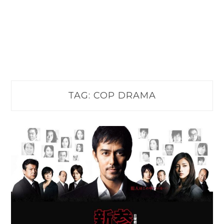
TAG:
COP DRAMA