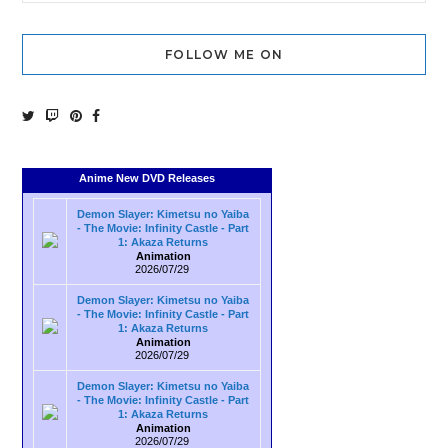
FOLLOW ME ON
Anime New DVD Releases
Demon Slayer: Kimetsu no Yaiba
- The Movie: Infinity Castle - Part
1: Akaza Returns
Animation
2026/07/29
Demon Slayer: Kimetsu no Yaiba
- The Movie: Infinity Castle - Part
1: Akaza Returns
Animation
2026/07/29
Demon Slayer: Kimetsu no Yaiba
- The Movie: Infinity Castle - Part
1: Akaza Returns
Animation
2026/07/29