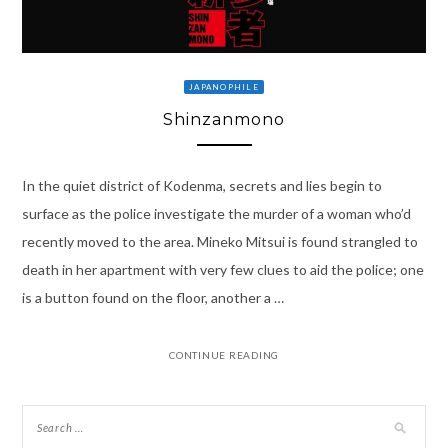
JAPANOPHILE
Shinzanmono
In the quiet district of Kodenma, secrets and lies begin to
surface as the police investigate the murder of a woman who’d
recently moved to the area. Mineko Mitsui is found strangled to
death in her apartment with very few clues to aid the police; one
is a button found on the floor, another a …
CONTINUE READING