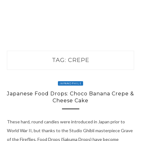
TAG:
CREPE
JAPANOPHILE
Japanese Food Drops: Choco Banana Crepe &
Cheese Cake
These hard, round candies were introduced in Japan prior to
World War II, but thanks to the Studio Ghibli masterpiece Grave
of the Fireflies, Food Drops (Sakuma Drops) have become