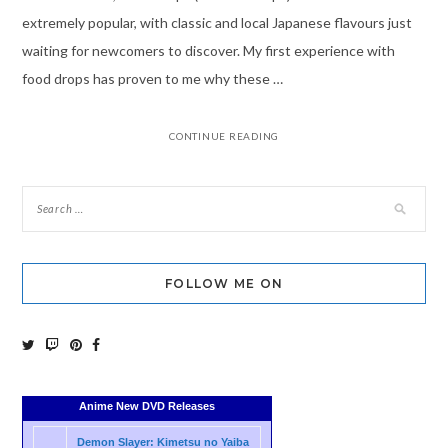
extremely popular, with classic and local Japanese flavours just
waiting for newcomers to discover. My first experience with
food drops has proven to me why these …
CONTINUE READING
FOLLOW ME ON
Anime New DVD Releases
Demon Slayer: Kimetsu no Yaiba