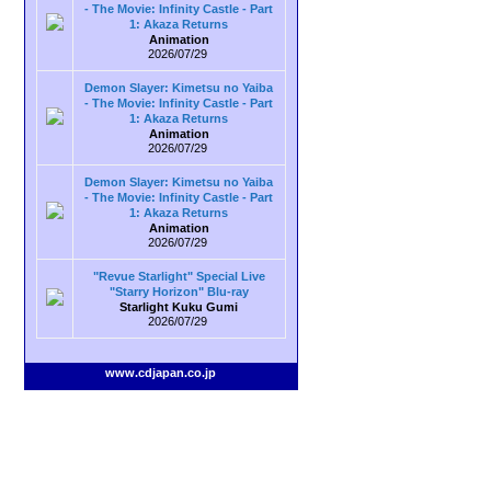
- The Movie: Infinity Castle - Part
1: Akaza Returns
Animation
2026/07/29
Demon Slayer: Kimetsu no Yaiba
- The Movie: Infinity Castle - Part
1: Akaza Returns
Animation
2026/07/29
Demon Slayer: Kimetsu no Yaiba
- The Movie: Infinity Castle - Part
1: Akaza Returns
Animation
2026/07/29
"Revue Starlight" Special Live
"Starry Horizon" Blu-ray
Starlight Kuku Gumi
2026/07/29
www.cdjapan.co.jp