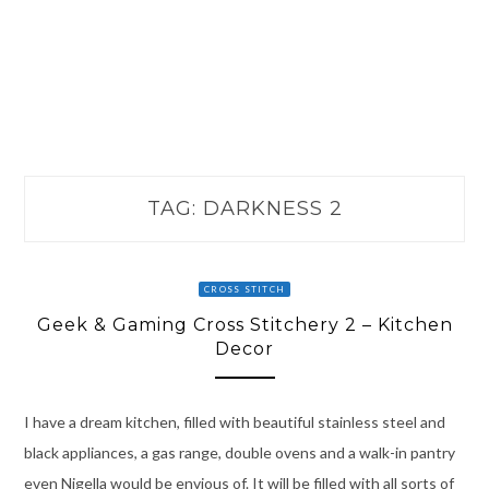
TAG:
DARKNESS 2
CROSS STITCH
Geek & Gaming Cross Stitchery 2 – Kitchen
Decor
I have a dream kitchen, filled with beautiful stainless steel and
black appliances, a gas range, double ovens and a walk-in pantry
even Nigella would be envious of. It will be filled with all sorts of