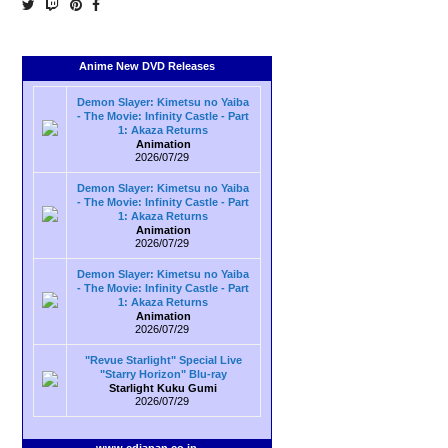
Anime New DVD Releases
Demon Slayer: Kimetsu no Yaiba
- The Movie: Infinity Castle - Part
1: Akaza Returns
Animation
2026/07/29
Demon Slayer: Kimetsu no Yaiba
- The Movie: Infinity Castle - Part
1: Akaza Returns
Animation
2026/07/29
Demon Slayer: Kimetsu no Yaiba
- The Movie: Infinity Castle - Part
1: Akaza Returns
Animation
2026/07/29
"Revue Starlight" Special Live
"Starry Horizon" Blu-ray
Starlight Kuku Gumi
2026/07/29
www.cdjapan.co.jp