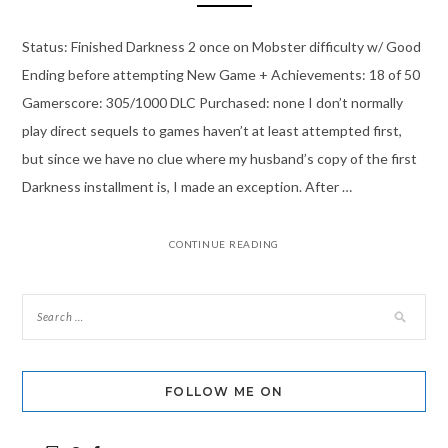
Status: Finished Darkness 2 once on Mobster difficulty w/ Good
Ending before attempting New Game + Achievements: 18 of 50
Gamerscore: 305/1000 DLC Purchased: none I don’t normally
play direct sequels to games haven’t at least attempted first,
but since we have no clue where my husband’s copy of the first
Darkness installment is, I made an exception. After …
CONTINUE READING
FOLLOW ME ON