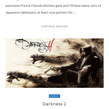
awesome Fred & Friends kitchen gear and I’ll have many sets of
Japanese tableware, at least one pattern for …
CONTINUE READING
GAMER
Darkness 2