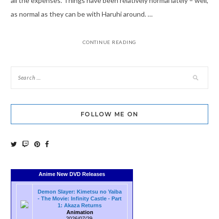
all the expenses. Things have been relatively normal lately – well,
as normal as they can be with Haruhi around. …
CONTINUE READING
FOLLOW ME ON
Anime New DVD Releases
Demon Slayer: Kimetsu no Yaiba
- The Movie: Infinity Castle - Part
1: Akaza Returns
Animation
2026/07/29