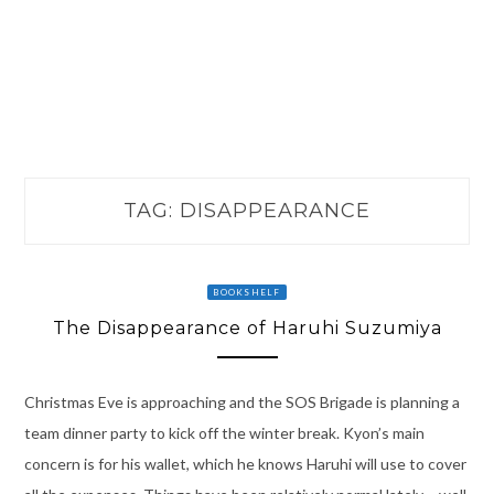
TAG:
DISAPPEARANCE
BOOKSHELF
The Disappearance of Haruhi Suzumiya
Christmas Eve is approaching and the SOS Brigade is planning a
team dinner party to kick off the winter break. Kyon’s main
concern is for his wallet, which he knows Haruhi will use to cover