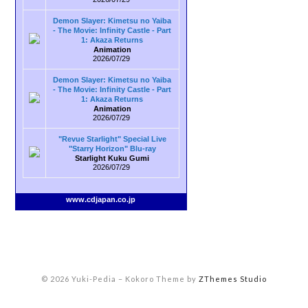
Demon Slayer: Kimetsu no Yaiba
- The Movie: Infinity Castle - Part
1: Akaza Returns
Animation
2026/07/29
Demon Slayer: Kimetsu no Yaiba
- The Movie: Infinity Castle - Part
1: Akaza Returns
Animation
2026/07/29
"Revue Starlight" Special Live
"Starry Horizon" Blu-ray
Starlight Kuku Gumi
2026/07/29
www.cdjapan.co.jp
© 2026 Yuki-Pedia
–
Kokoro Theme by
ZThemes Studio