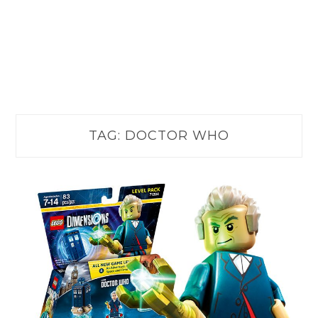
TAG:
DOCTOR WHO