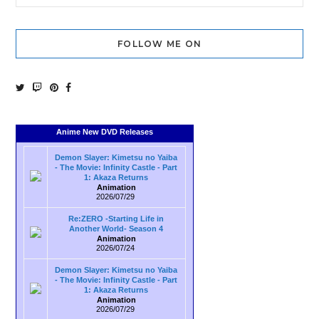
FOLLOW ME ON
Anime New DVD Releases
Demon Slayer: Kimetsu no Yaiba
- The Movie: Infinity Castle - Part
1: Akaza Returns
Animation
2026/07/29
Re:ZERO -Starting Life in
Another World- Season 4
Animation
2026/07/24
Demon Slayer: Kimetsu no Yaiba
- The Movie: Infinity Castle - Part
1: Akaza Returns
Animation
2026/07/29