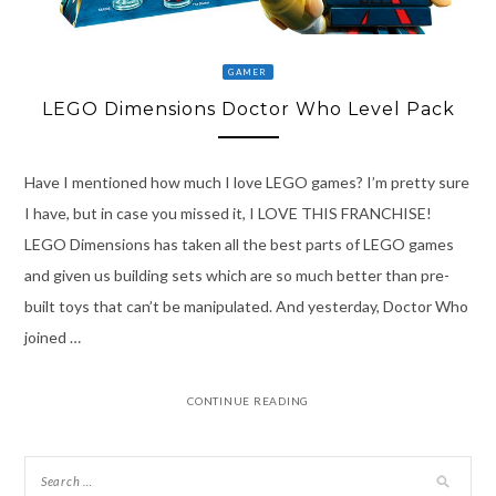
GAMER
LEGO Dimensions Doctor Who Level Pack
Have I mentioned how much I love LEGO games? I’m pretty sure
I have, but in case you missed it, I LOVE THIS FRANCHISE!
LEGO Dimensions has taken all the best parts of LEGO games
and given us building sets which are so much better than pre-
built toys that can’t be manipulated. And yesterday, Doctor Who
joined …
CONTINUE READING