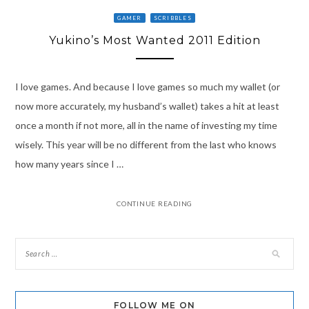
GAMER
SCRIBBLES
Yukino’s Most Wanted 2011 Edition
I love games. And because I love games so much my wallet (or
now more accurately, my husband’s wallet) takes a hit at least
once a month if not more, all in the name of investing my time
wisely. This year will be no different from the last who knows
how many years since I …
CONTINUE READING
FOLLOW ME ON