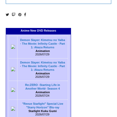
Anime New DVD Releases
Demon Slayer: Kimetsu no Yaiba
- The Movie: Infinity Castle - Part
1: Akaza Returns
Animation
2026/07/29
Demon Slayer: Kimetsu no Yaiba
- The Movie: Infinity Castle - Part
1: Akaza Returns
Animation
2026/07/29
Re:ZERO -Starting Life in
Another World- Season 4
Animation
2026/07/24
"Revue Starlight" Special Live
"Starry Horizon" Blu-ray
Starlight Kuku Gumi
2026/07/29