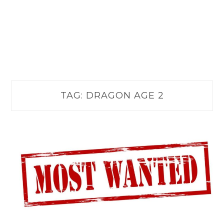
TAG:
DRAGON AGE 2