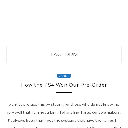
TAG:
DRM
GAMER
How the PS4 Won Our Pre-Order
I want to preface this by stating for those who do not know me
very well that I am not a fangirl of any Big Three console makers.
It’s always been that I get the systems that have the games I