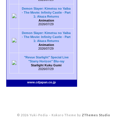
Demon Slayer: Kimetsu no Yaiba
- The Movie: Infinity Castle - Part
1: Akaza Returns
Animation
2026/07/29
Demon Slayer: Kimetsu no Yaiba
- The Movie: Infinity Castle - Part
1: Akaza Returns
Animation
2026/07/29
"Revue Starlight" Special Live
"Starry Horizon" Blu-ray
Starlight Kuku Gumi
2026/07/29
www.cdjapan.co.jp
© 2026 Yuki-Pedia
–
Kokoro Theme by
ZThemes Studio