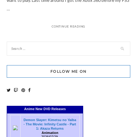
want to play. Last time around I got the Xbox 360 before my PS3
…
CONTINUE READING
FOLLOW ME ON
Anime New DVD Releases
Demon Slayer: Kimetsu no Yaiba
- The Movie: Infinity Castle - Part
1: Akaza Returns
Animation
2026/07/29