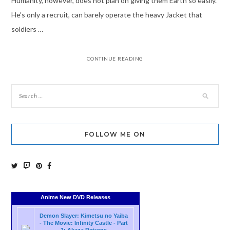
Humanity, however, does not plan on giving them Earth so easily.
He’s only a recruit, can barely operate the heavy Jacket that
soldiers …
CONTINUE READING
FOLLOW ME ON
Anime New DVD Releases
Demon Slayer: Kimetsu no Yaiba
- The Movie: Infinity Castle - Part