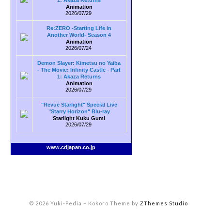
1: Akaza Returns
Animation
2026/07/29
Re:ZERO -Starting Life in
Another World- Season 4
Animation
2026/07/24
Demon Slayer: Kimetsu no Yaiba
- The Movie: Infinity Castle - Part
1: Akaza Returns
Animation
2026/07/29
"Revue Starlight" Special Live
"Starry Horizon" Blu-ray
Starlight Kuku Gumi
2026/07/29
www.cdjapan.co.jp
© 2026 Yuki-Pedia
–
Kokoro Theme by
ZThemes Studio