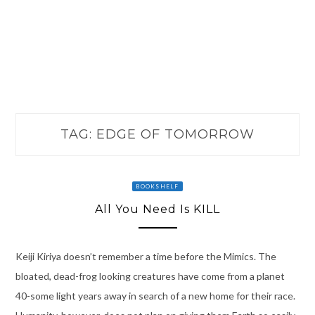
TAG:
EDGE OF TOMORROW
BOOKSHELF
All You Need Is KILL
Keiji Kiriya doesn’t remember a time before the Mimics. The
bloated, dead-frog looking creatures have come from a planet
40-some light years away in search of a new home for their race.