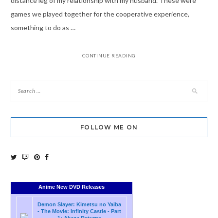
distance leg of my relationship with my husband. These were
games we played together for the cooperative experience,
something to do as …
CONTINUE READING
FOLLOW ME ON
Anime New DVD Releases
Demon Slayer: Kimetsu no Yaiba
- The Movie: Infinity Castle - Part