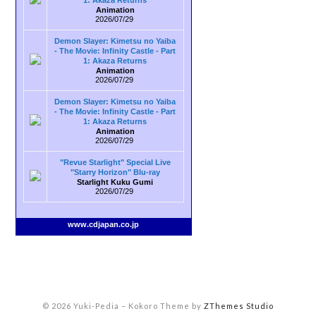
1: Akaza Returns
Animation
2026/07/29
Demon Slayer: Kimetsu no Yaiba
- The Movie: Infinity Castle - Part
1: Akaza Returns
Animation
2026/07/29
Demon Slayer: Kimetsu no Yaiba
- The Movie: Infinity Castle - Part
1: Akaza Returns
Animation
2026/07/29
"Revue Starlight" Special Live
"Starry Horizon" Blu-ray
Starlight Kuku Gumi
2026/07/29
www.cdjapan.co.jp
© 2026 Yuki-Pedia
–
Kokoro Theme by
ZThemes Studio