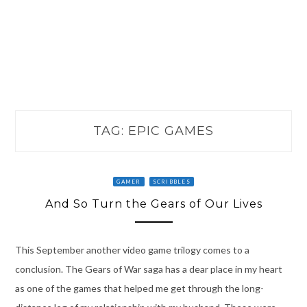
TAG:
EPIC GAMES
GAMER
SCRIBBLES
And So Turn the Gears of Our Lives
This September another video game trilogy comes to a
conclusion. The Gears of War saga has a dear place in my heart
as one of the games that helped me get through the long-