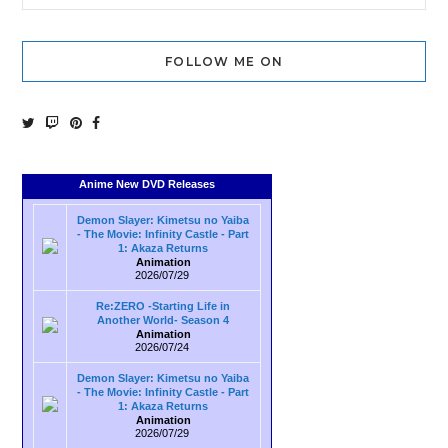
FOLLOW ME ON
Anime New DVD Releases
Demon Slayer: Kimetsu no Yaiba
- The Movie: Infinity Castle - Part
1: Akaza Returns
Animation
2026/07/29
Re:ZERO -Starting Life in
Another World- Season 4
Animation
2026/07/24
Demon Slayer: Kimetsu no Yaiba
- The Movie: Infinity Castle - Part
1: Akaza Returns
Animation
2026/07/29