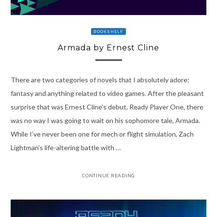
BOOKSHELF
Armada by Ernest Cline
There are two categories of novels that I absolutely adore:
fantasy and anything related to video games. After the pleasant
surprise that was Ernest Cline’s debut, Ready Player One, there
was no way I was going to wait on his sophomore tale, Armada.
While I’ve never been one for mech or flight simulation, Zach
Lightman’s life-altering battle with …
CONTINUE READING