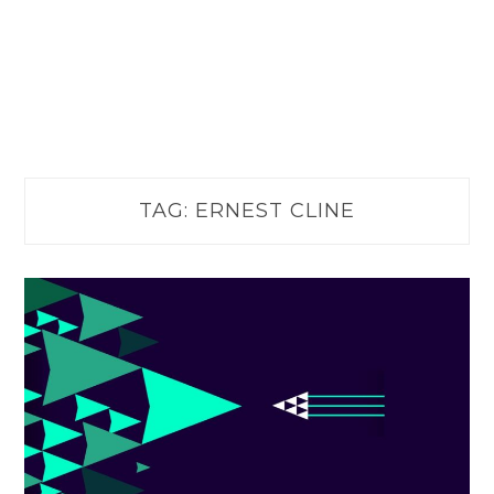
TAG:
ERNEST CLINE