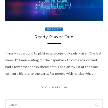
BOOKSHELF
Ready Player One
I finally got around to picking up a copy of Ready Player One last
week. I’d been waiting for the paperback to come around and
had a few other books ahead of this one on my list at the time,
so I am a bit late to the party. For people with no clue what …
CONTINUE READING