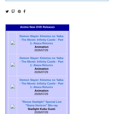
Anime New DVD Releases
Demon Slayer: Kimetsu no Yaiba
- The Movie: Infinity Castle - Part
1: Akaza Returns
Animation
2026/07/29
Demon Slayer: Kimetsu no Yaiba
- The Movie: Infinity Castle - Part
1: Akaza Returns
Animation
2026/07/29
Demon Slayer: Kimetsu no Yaiba
- The Movie: Infinity Castle - Part
1: Akaza Returns
Animation
2026/07/29
"Revue Starlight" Special Live
"Starry Horizon" Blu-ray
Starlight Kuku Gumi
2026/07/29