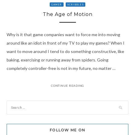
GAMER
SCRIBBLES
The Age of Motion
Why is it that game companies want to force me into moving
around like an idiot in front of my TV to play my games? When I
want to move around I tend to do something constructive, like
baking, exercising or running away from spiders. Going
completely controller-free is not in my future, no matter …
CONTINUE READING
FOLLOW ME ON