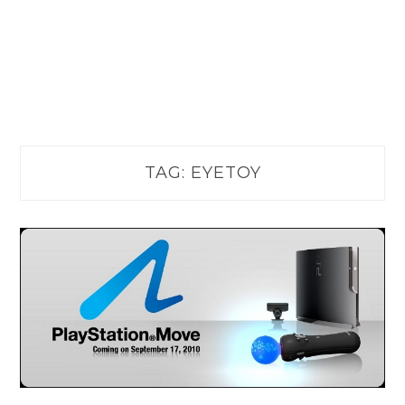
TAG:
EYETOY