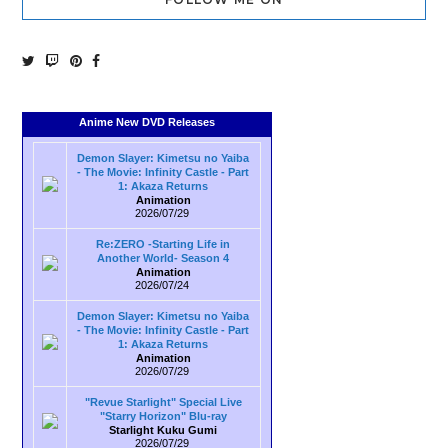
Anime New DVD Releases
Demon Slayer: Kimetsu no Yaiba
- The Movie: Infinity Castle - Part
1: Akaza Returns
Animation
2026/07/29
Re:ZERO -Starting Life in
Another World- Season 4
Animation
2026/07/24
Demon Slayer: Kimetsu no Yaiba
- The Movie: Infinity Castle - Part
1: Akaza Returns
Animation
2026/07/29
"Revue Starlight" Special Live
"Starry Horizon" Blu-ray
Starlight Kuku Gumi
2026/07/29