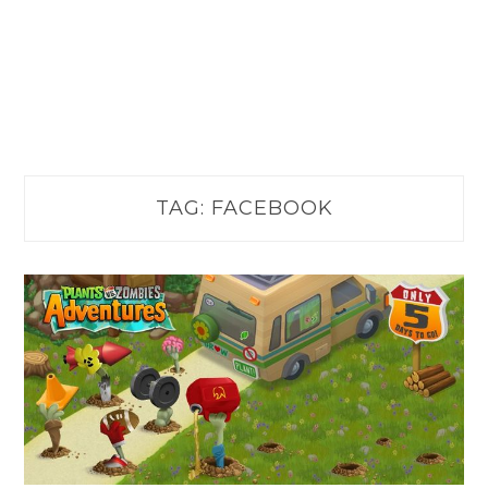
TAG:
FACEBOOK