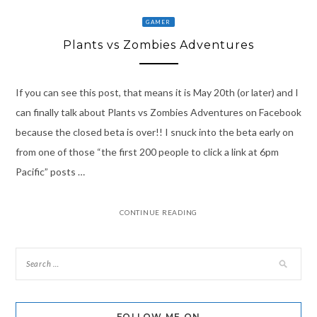
GAMER
Plants vs Zombies Adventures
If you can see this post, that means it is May 20th (or later) and I
can finally talk about Plants vs Zombies Adventures on Facebook
because the closed beta is over!! I snuck into the beta early on
from one of those “the first 200 people to click a link at 6pm
Pacific” posts …
CONTINUE READING
FOLLOW ME ON