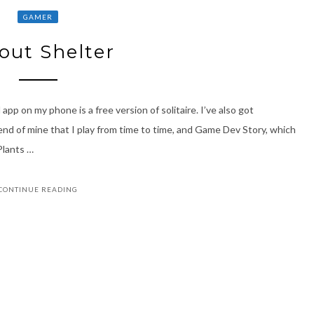
GAMER
lout Shelter
pp on my phone is a free version of solitaire. I’ve also got
nd of mine that I play from time to time, and Game Dev Story, which
Plants …
CONTINUE READING