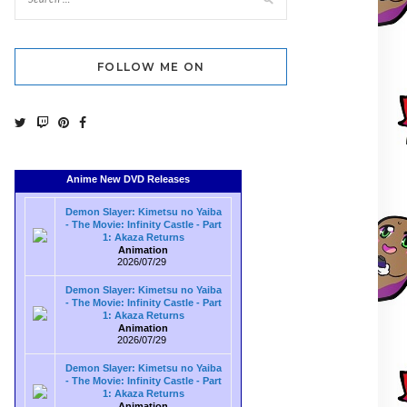
FOLLOW ME ON
Anime New DVD Releases
Demon Slayer: Kimetsu no Yaiba
- The Movie: Infinity Castle - Part
1: Akaza Returns
Animation
2026/07/29
Demon Slayer: Kimetsu no Yaiba
- The Movie: Infinity Castle - Part
1: Akaza Returns
Animation
2026/07/29
Demon Slayer: Kimetsu no Yaiba
- The Movie: Infinity Castle - Part
1: Akaza Returns
Animation