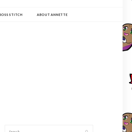
ROSS STITCH
ABOUT ANNETTE