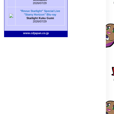
2026/07/29
"Revue Starlight" Special Live
"Starry Horizon" Blu-ray
Starlight Kuku Gumi
2026/07/29
www.cdjapan.co.jp