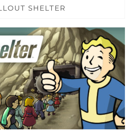
LLOUT SHELTER