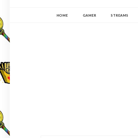
YUKI-PEDIA
GAMER | WRITER | STITCHER | JAPANOPHILE | C
HOME
GAMER
STREAMS