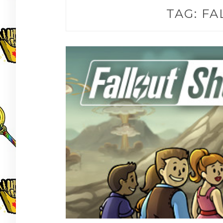
TAG:
FA