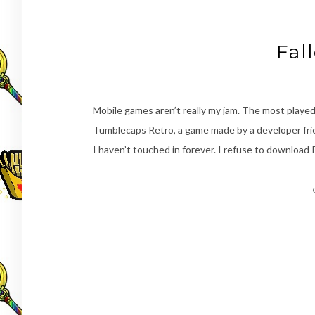
Fal
Mobile games aren’t really my jam. The most played a
Tumblecaps Retro, a game made by a developer frie
I haven’t touched in forever. I refuse to download 