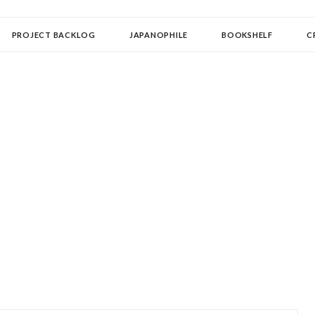
OLLECTOR
PROJECT BACKLOG
JAPANOPHILE
BOOKSHELF
C