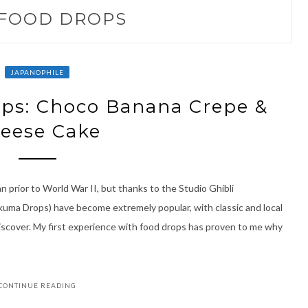
FOOD DROPS
JAPANOPHILE
ps: Choco Banana Crepe &
eese Cake
 prior to World War II, but thanks to the Studio Ghibli
akuma Drops) have become extremely popular, with classic and local
iscover. My first experience with food drops has proven to me why
CONTINUE READING