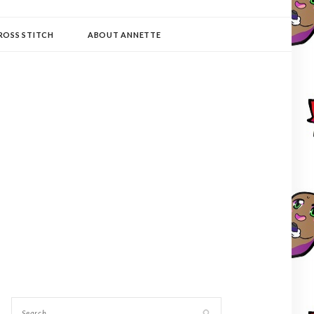
ROSS STITCH
ABOUT ANNETTE