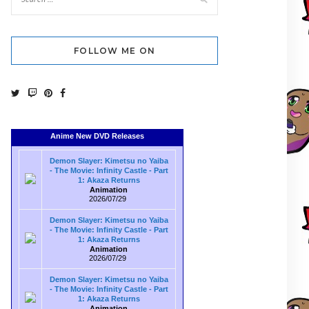
FOLLOW ME ON
Anime New DVD Releases
Demon Slayer: Kimetsu no Yaiba
- The Movie: Infinity Castle - Part
1: Akaza Returns
Animation
2026/07/29
Demon Slayer: Kimetsu no Yaiba
- The Movie: Infinity Castle - Part
1: Akaza Returns
Animation
2026/07/29
Demon Slayer: Kimetsu no Yaiba
- The Movie: Infinity Castle - Part
1: Akaza Returns
Animation