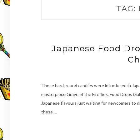
TAG:
Japanese Food Dro
Ch
These hard, round candies were introduced in Japan
masterpiece Grave of the Fireflies, Food Drops (S
Japanese flavours just waiting for newcomers to d
these …