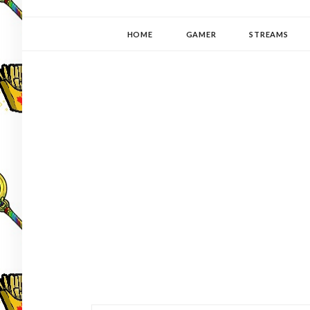
YUKI-PEDIA
GAMER | WRITER | STITCHER | JAPANOPHILE | C
HOME
GAMER
STREAMS