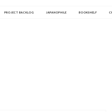
OLLECTOR
PROJECT BACKLOG
JAPANOPHILE
BOOKSHELF
C