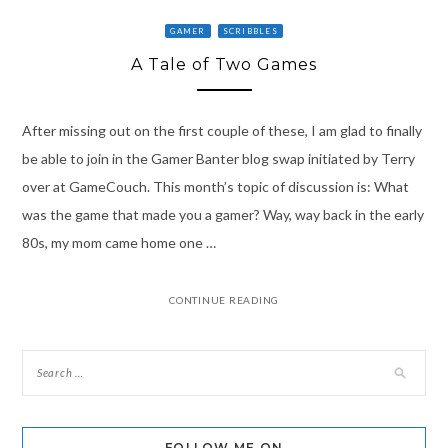
GAMER
SCRIBBLES
A Tale of Two Games
After missing out on the first couple of these, I am glad to finally
be able to join in the Gamer Banter blog swap initiated by Terry
over at GameCouch. This month’s topic of discussion is: What
was the game that made you a gamer? Way, way back in the early
80s, my mom came home one …
CONTINUE READING
FOLLOW ME ON