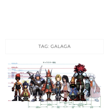
TAG:
GALAGA