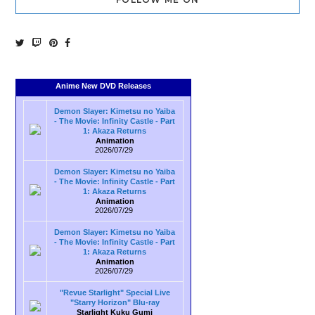
Anime New DVD Releases
Demon Slayer: Kimetsu no Yaiba
- The Movie: Infinity Castle - Part
1: Akaza Returns
Animation
2026/07/29
Demon Slayer: Kimetsu no Yaiba
- The Movie: Infinity Castle - Part
1: Akaza Returns
Animation
2026/07/29
Demon Slayer: Kimetsu no Yaiba
- The Movie: Infinity Castle - Part
1: Akaza Returns
Animation
2026/07/29
"Revue Starlight" Special Live
"Starry Horizon" Blu-ray
Starlight Kuku Gumi