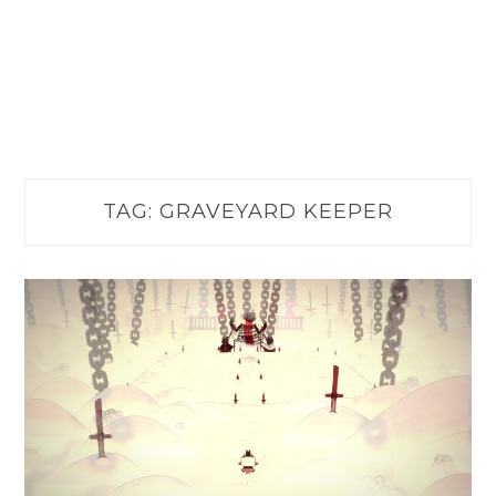
TAG:
GRAVEYARD KEEPER