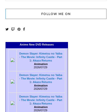
FOLLOW ME ON
Anime New DVD Releases
Demon Slayer: Kimetsu no Yaiba
- The Movie: Infinity Castle - Part
1: Akaza Returns
Animation
2026/07/29
Demon Slayer: Kimetsu no Yaiba
- The Movie: Infinity Castle - Part
1: Akaza Returns
Animation
2026/07/29
Demon Slayer: Kimetsu no Yaiba
- The Movie: Infinity Castle - Part
1: Akaza Returns
Animation
2026/07/29