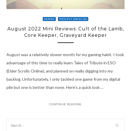
GAMER
PROJECT BACKLOG
August 2022 Mini Reviews: Cult of the Lamb,
Core Keeper, Graveyard Keeper
August was a relatively slower month for my gaming habit. I took
advantage of this time to really learn Tales of Tribute in ESO
(Elder Scrolls Online), and planned on really digging into my
backlog. Unfortunately, I only tackled one game from my digital
pile but one is better than none. Here’s a quick look …
CONTINUE READING