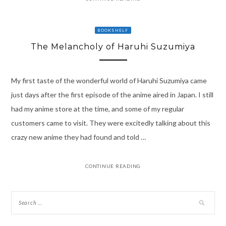
BOOKSHELF
The Melancholy of Haruhi Suzumiya
My first taste of the wonderful world of Haruhi Suzumiya came
just days after the first episode of the anime aired in Japan. I still
had my anime store at the time, and some of my regular
customers came to visit. They were excitedly talking about this
crazy new anime they had found and told …
CONTINUE READING