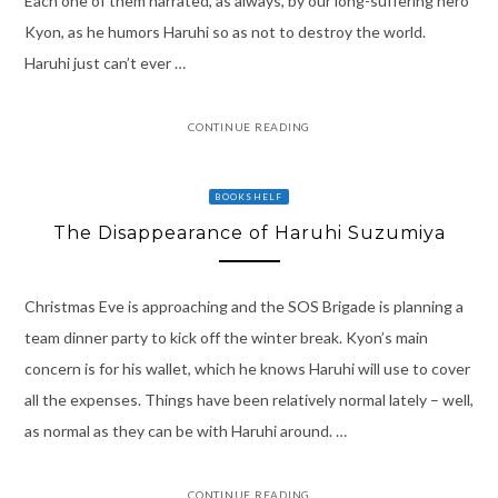
Each one of them narrated, as always, by our long-suffering hero
Kyon, as he humors Haruhi so as not to destroy the world.
Haruhi just can’t ever …
CONTINUE READING
BOOKSHELF
The Disappearance of Haruhi Suzumiya
Christmas Eve is approaching and the SOS Brigade is planning a
team dinner party to kick off the winter break. Kyon’s main
concern is for his wallet, which he knows Haruhi will use to cover
all the expenses. Things have been relatively normal lately – well,
as normal as they can be with Haruhi around. …
CONTINUE READING