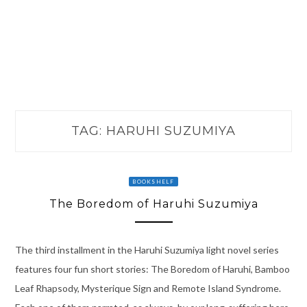
TAG:
HARUHI SUZUMIYA
BOOKSHELF
The Boredom of Haruhi Suzumiya
The third installment in the Haruhi Suzumiya light novel series
features four fun short stories: The Boredom of Haruhi, Bamboo
Leaf Rhapsody, Mysterique Sign and Remote Island Syndrome.