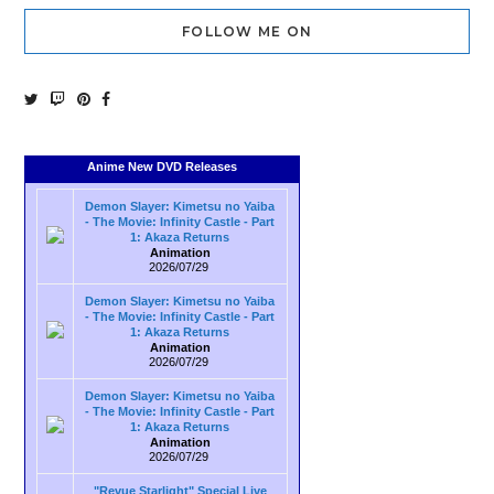
FOLLOW ME ON
Anime New DVD Releases
Demon Slayer: Kimetsu no Yaiba
- The Movie: Infinity Castle - Part
1: Akaza Returns
Animation
2026/07/29
Demon Slayer: Kimetsu no Yaiba
- The Movie: Infinity Castle - Part
1: Akaza Returns
Animation
2026/07/29
Demon Slayer: Kimetsu no Yaiba
- The Movie: Infinity Castle - Part
1: Akaza Returns
Animation
2026/07/29
"Revue Starlight" Special Live