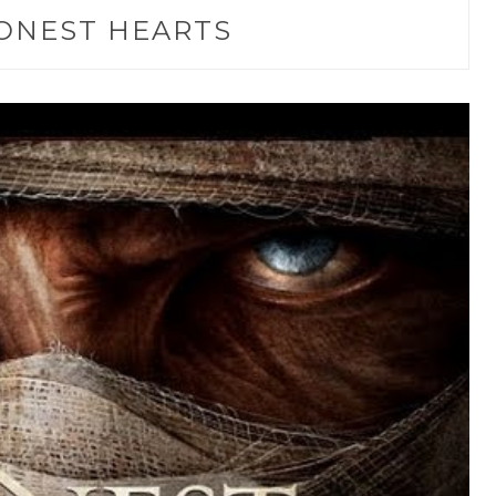
ONEST HEARTS