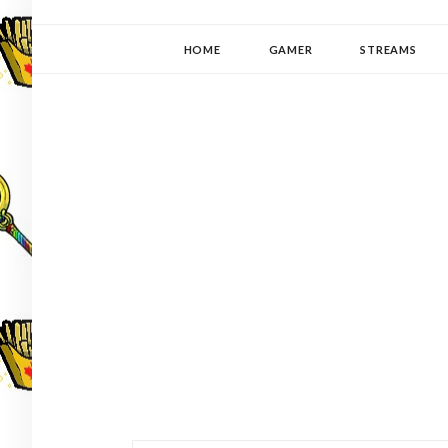
YUKI-PEDIA
GAMER | WRITER | STITCHER | JAPANOPHILE | C
HOME
GAMER
STREAMS