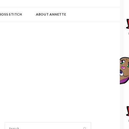
ROSS STITCH
ABOUT ANNETTE