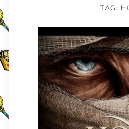
TAG:
H