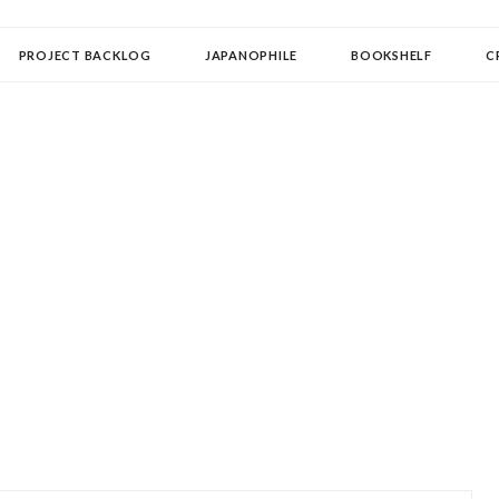
OLLECTOR
PROJECT BACKLOG
JAPANOPHILE
BOOKSHELF
C