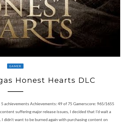
GAMER
gas Honest Hearts DLC
l 5 achievements Achievements: 49 of 75 Gamerscore: 965/1655
content suffering major release issues, I decided that I’d wait a
 I didn’t want to be burned again with purchasing content on