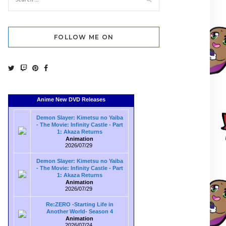
FOLLOW ME ON
Anime New DVD Releases
Demon Slayer: Kimetsu no Yaiba
- The Movie: Infinity Castle - Part
1: Akaza Returns
Animation
2026/07/29
Demon Slayer: Kimetsu no Yaiba
- The Movie: Infinity Castle - Part
1: Akaza Returns
Animation
2026/07/29
Re:ZERO -Starting Life in
Another World- Season 4
Animation
2026/07/24