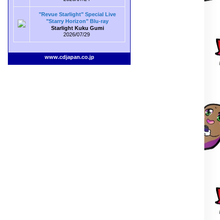
"Revue Starlight" Special Live
"Starry Horizon" Blu-ray
Starlight Kuku Gumi
2026/07/29
www.cdjapan.co.jp