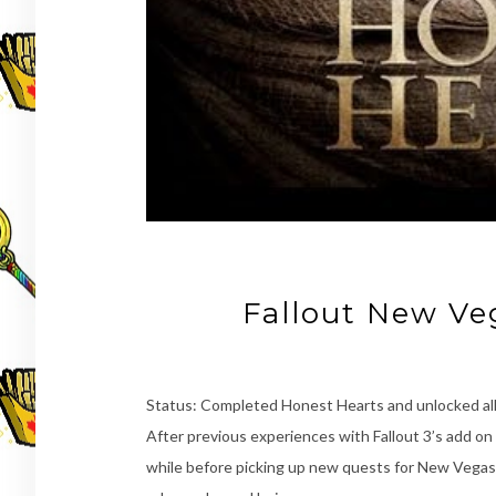
Fallout New Ve
Status: Completed Honest Hearts and unlocked al
After previous experiences with Fallout 3’s add on 
while before picking up new quests for New Vegas.