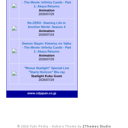
- The Movie: Infinity Castle - Part
1: Akaza Returns
Animation
2026/07/29
Re:ZERO -Starting Life in
Another World- Season 4
Animation
2026/07/24
Demon Slayer: Kimetsu no Yaiba
- The Movie: Infinity Castle - Part
1: Akaza Returns
Animation
2026/07/29
"Revue Starlight" Special Live
"Starry Horizon" Blu-ray
Starlight Kuku Gumi
2026/07/29
www.cdjapan.co.jp
© 2026 Yuki-Pedia
–
Kokoro Theme by
ZThemes Studio