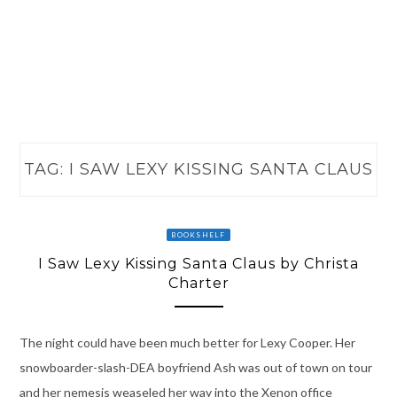
TAG:
I SAW LEXY KISSING SANTA CLAUS
BOOKSHELF
I Saw Lexy Kissing Santa Claus by Christa
Charter
The night could have been much better for Lexy Cooper. Her
snowboarder-slash-DEA boyfriend Ash was out of town on tour
and her nemesis weaseled her way into the Xenon office