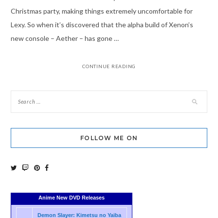
Christmas party, making things extremely uncomfortable for
Lexy. So when it’s discovered that the alpha build of Xenon’s
new console – Aether – has gone …
CONTINUE READING
FOLLOW ME ON
Anime New DVD Releases
Demon Slayer: Kimetsu no Yaiba