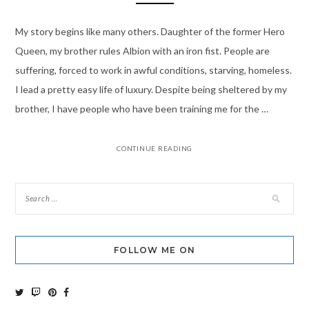
My story begins like many others. Daughter of the former Hero
Queen, my brother rules Albion with an iron fist. People are
suffering, forced to work in awful conditions, starving, homeless.
I lead a pretty easy life of luxury. Despite being sheltered by my
brother, I have people who have been training me for the …
CONTINUE READING
FOLLOW ME ON