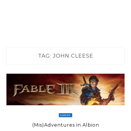
TAG:
JOHN CLEESE
GAMER
(Mis)Adventures in Albion