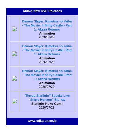
Anime New DVD Releases
Demon Slayer: Kimetsu no Yaiba
- The Movie: Infinity Castle - Part
1: Akaza Returns
Animation
2026/07/29
Demon Slayer: Kimetsu no Yaiba
- The Movie: Infinity Castle - Part
1: Akaza Returns
Animation
2026/07/29
Demon Slayer: Kimetsu no Yaiba
- The Movie: Infinity Castle - Part
1: Akaza Returns
Animation
2026/07/29
"Revue Starlight" Special Live
"Starry Horizon" Blu-ray
Starlight Kuku Gumi
2026/07/29
www.cdjapan.co.jp