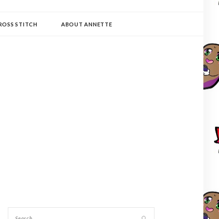
ROSS STITCH
ABOUT ANNETTE