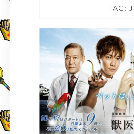
TAG:
J