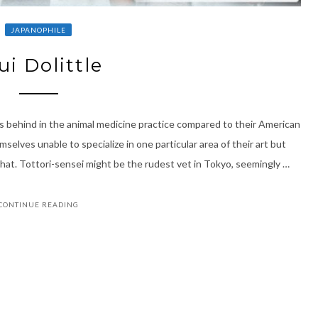
JAPANOPHILE
ui Dolittle
s behind in the animal medicine practice compared to their American
elves unable to specialize in one particular area of their art but
t. Tottori-sensei might be the rudest vet in Tokyo, seemingly …
CONTINUE READING