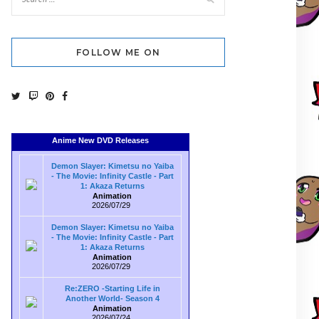
FOLLOW ME ON
Anime New DVD Releases
Demon Slayer: Kimetsu no Yaiba
- The Movie: Infinity Castle - Part
1: Akaza Returns
Animation
2026/07/29
Demon Slayer: Kimetsu no Yaiba
- The Movie: Infinity Castle - Part
1: Akaza Returns
Animation
2026/07/29
Re:ZERO -Starting Life in
Another World- Season 4
Animation
2026/07/24