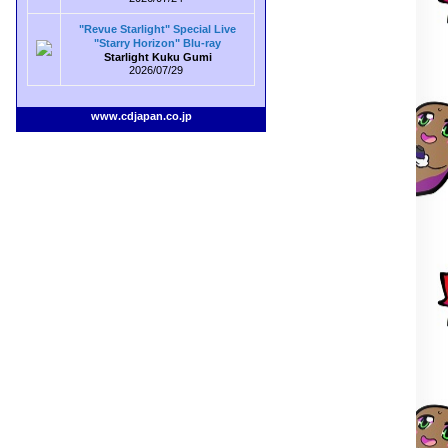
"Revue Starlight" Special Live
"Starry Horizon" Blu-ray
Starlight Kuku Gumi
2026/07/29
www.cdjapan.co.jp