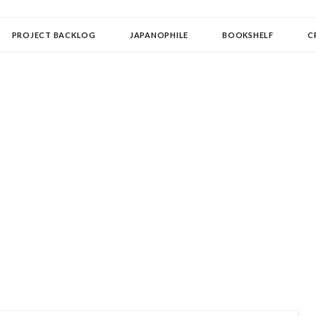
OLLECTOR
PROJECT BACKLOG
JAPANOPHILE
BOOKSHELF
C