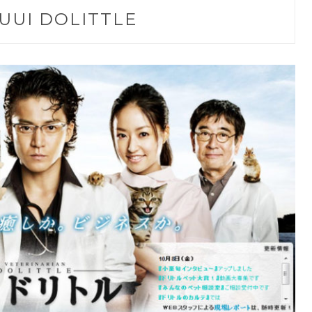
UUI DOLITTLE