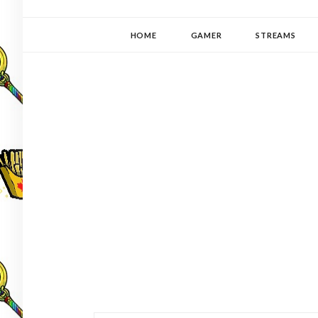
YUKI-PEDIA
GAMER | WRITER | STITCHER | JAPANOPHILE | C
HOME
GAMER
STREAMS