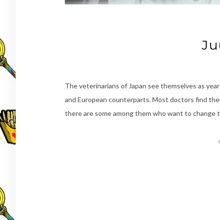
Ju
The veterinarians of Japan see themselves as year
and European counterparts. Most doctors find thems
there are some among them who want to change tha