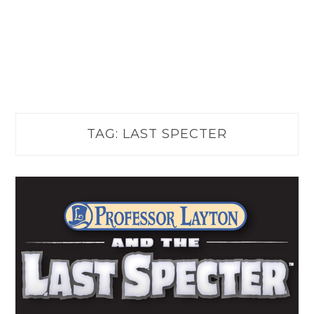
TAG:
LAST SPECTER