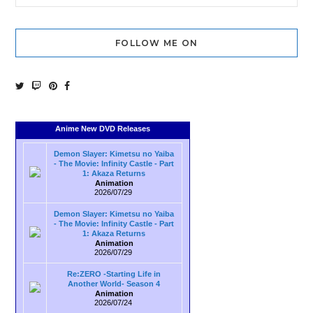
FOLLOW ME ON
Anime New DVD Releases
Demon Slayer: Kimetsu no Yaiba
- The Movie: Infinity Castle - Part
1: Akaza Returns
Animation
2026/07/29
Demon Slayer: Kimetsu no Yaiba
- The Movie: Infinity Castle - Part
1: Akaza Returns
Animation
2026/07/29
Re:ZERO -Starting Life in
Another World- Season 4
Animation
2026/07/24