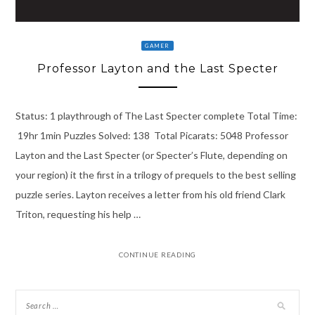
GAMER
Professor Layton and the Last Specter
Status: 1 playthrough of The Last Specter complete Total Time:
19hr 1min Puzzles Solved: 138 Total Picarats: 5048 Professor
Layton and the Last Specter (or Specter’s Flute, depending on
your region) it the first in a trilogy of prequels to the best selling
puzzle series. Layton receives a letter from his old friend Clark
Triton, requesting his help …
CONTINUE READING