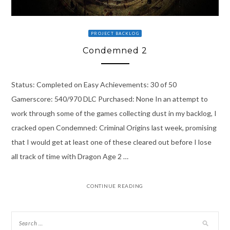
PROJECT BACKLOG
Condemned 2
Status: Completed on Easy Achievements: 30 of 50
Gamerscore: 540/970 DLC Purchased: None In an attempt to
work through some of the games collecting dust in my backlog, I
cracked open Condemned: Criminal Origins last week, promising
that I would get at least one of these cleared out before I lose
all track of time with Dragon Age 2 …
CONTINUE READING