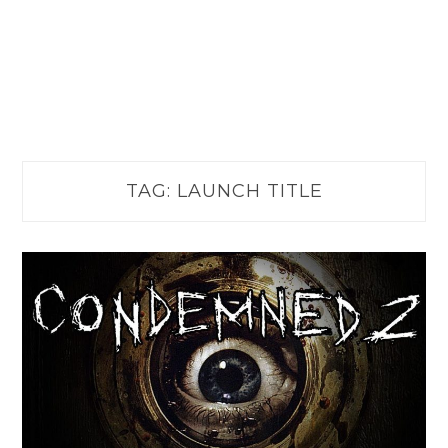
TAG:
LAUNCH TITLE