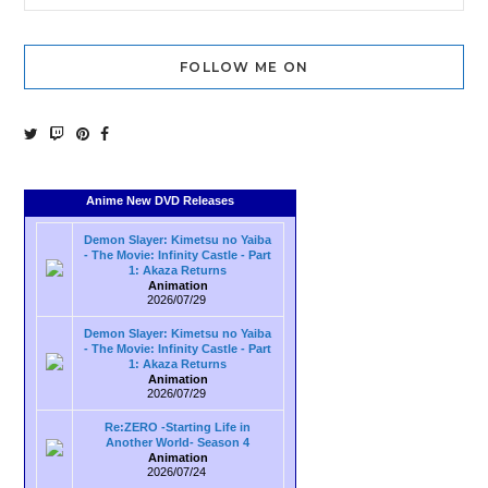
FOLLOW ME ON
Anime New DVD Releases
Demon Slayer: Kimetsu no Yaiba
- The Movie: Infinity Castle - Part
1: Akaza Returns
Animation
2026/07/29
Demon Slayer: Kimetsu no Yaiba
- The Movie: Infinity Castle - Part
1: Akaza Returns
Animation
2026/07/29
Re:ZERO -Starting Life in
Another World- Season 4
Animation
2026/07/24