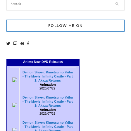
FOLLOW ME ON
Anime New DVD Releases
Demon Slayer: Kimetsu no Yaiba
- The Movie: Infinity Castle - Part
1: Akaza Returns
Animation
2026/07/29
Demon Slayer: Kimetsu no Yaiba
- The Movie: Infinity Castle - Part
1: Akaza Returns
Animation
2026/07/29
Demon Slayer: Kimetsu no Yaiba
- The Movie: Infinity Castle - Part
1: Akaza Returns