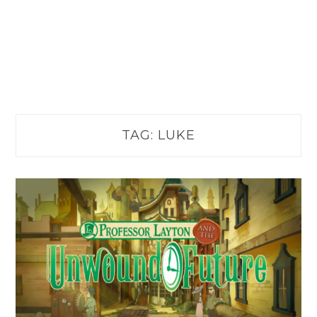
TAG:
LUKE