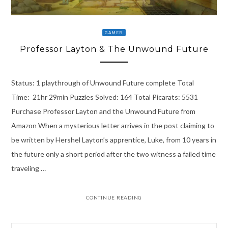
GAMER
Professor Layton & The Unwound Future
Status: 1 playthrough of Unwound Future complete Total
Time: 21hr 29min Puzzles Solved: 164 Total Picarats: 5531
Purchase Professor Layton and the Unwound Future from
Amazon When a mysterious letter arrives in the post claiming to
be written by Hershel Layton’s apprentice, Luke, from 10 years in
the future only a short period after the two witness a failed time
traveling …
CONTINUE READING