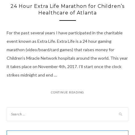
24 Hour Extra Life Marathon for Children’s
Healthcare of Atlanta
For the past several years I have participated in the charitable
event known as Extra Life. Extra Life is a 24 hour gaming
marathon (video/board/card games) that raises money for
Children’s Miracle Network hospitals around the world. This year
it takes place on November 4th, 2017. I’ll start once the clock
strikes midnight and end …
CONTINUE READING