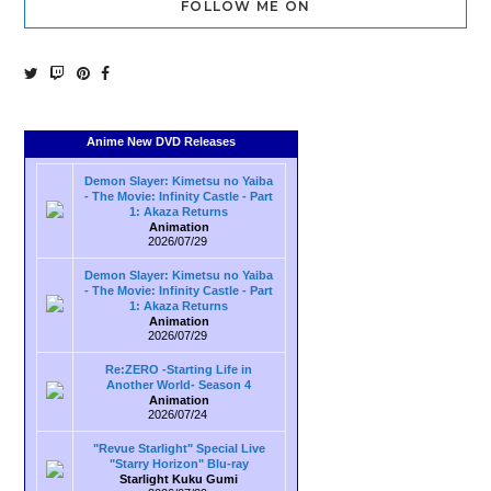
FOLLOW ME ON
Anime New DVD Releases
Demon Slayer: Kimetsu no Yaiba
- The Movie: Infinity Castle - Part
1: Akaza Returns
Animation
2026/07/29
Demon Slayer: Kimetsu no Yaiba
- The Movie: Infinity Castle - Part
1: Akaza Returns
Animation
2026/07/29
Re:ZERO -Starting Life in
Another World- Season 4
Animation
2026/07/24
"Revue Starlight" Special Live
"Starry Horizon" Blu-ray
Starlight Kuku Gumi