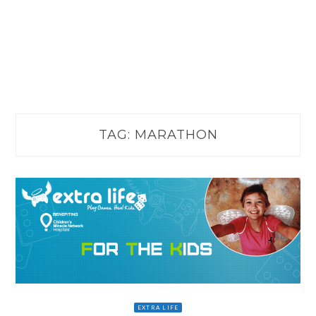
TAG:
MARATHON
EXTRA LIFE