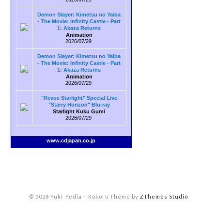
Demon Slayer: Kimetsu no Yaiba
- The Movie: Infinity Castle - Part
1: Akaza Returns
Animation
2026/07/29
Demon Slayer: Kimetsu no Yaiba
- The Movie: Infinity Castle - Part
1: Akaza Returns
Animation
2026/07/29
"Revue Starlight" Special Live
"Starry Horizon" Blu-ray
Starlight Kuku Gumi
2026/07/29
www.cdjapan.co.jp
© 2026 Yuki-Pedia
–
Kokoro Theme by
ZThemes Studio