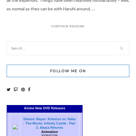
all the expenses. Things have been relatively normal lately – well,
as normal as they can be with Haruhi around. …
CONTINUE READING
FOLLOW ME ON
Anime New DVD Releases
Demon Slayer: Kimetsu no Yaiba
- The Movie: Infinity Castle - Part
1: Akaza Returns
Animation
2026/07/29