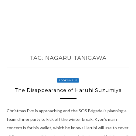
TAG:
NAGARU TANIGAWA
BOOKSHELF
The Disappearance of Haruhi Suzumiya
Christmas Eve is approaching and the SOS Brigade is planning a
team dinner party to kick off the winter break. Kyon’s main
concern is for his wallet, which he knows Haruhi will use to cover