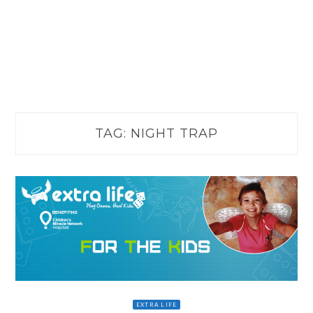
TAG:
NIGHT TRAP
EXTRA LIFE