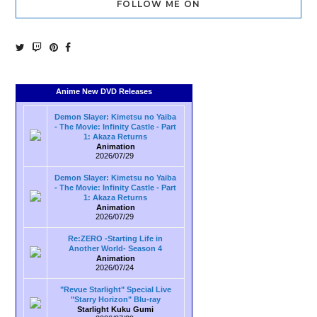
FOLLOW ME ON
Anime New DVD Releases
Demon Slayer: Kimetsu no Yaiba
- The Movie: Infinity Castle - Part
1: Akaza Returns
Animation
2026/07/29
Demon Slayer: Kimetsu no Yaiba
- The Movie: Infinity Castle - Part
1: Akaza Returns
Animation
2026/07/29
Re:ZERO -Starting Life in
Another World- Season 4
Animation
2026/07/24
"Revue Starlight" Special Live
"Starry Horizon" Blu-ray
Starlight Kuku Gumi