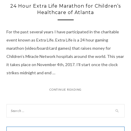
24 Hour Extra Life Marathon for Children’s
Healthcare of Atlanta
For the past several years I have participated in the charitable
event known as Extra Life. Extra Life is a 24 hour gaming
marathon (video/board/card games) that raises money for
Children’s Miracle Network hospitals around the world. This year
it takes place on November 4th, 2017. I’ll start once the clock
strikes midnight and end …
CONTINUE READING