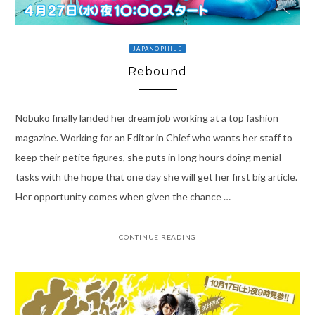
JAPANOPHILE
Rebound
Nobuko finally landed her dream job working at a top fashion
magazine. Working for an Editor in Chief who wants her staff to
keep their petite figures, she puts in long hours doing menial
tasks with the hope that one day she will get her first big article.
Her opportunity comes when given the chance …
CONTINUE READING