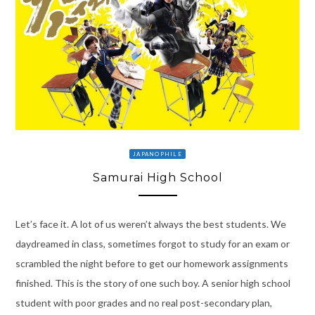
JAPANOPHILE
Samurai High School
Let’s face it. A lot of us weren’t always the best students. We
daydreamed in class, sometimes forgot to study for an exam or
scrambled the night before to get our homework assignments
finished. This is the story of one such boy. A senior high school
student with poor grades and no real post-secondary plan,