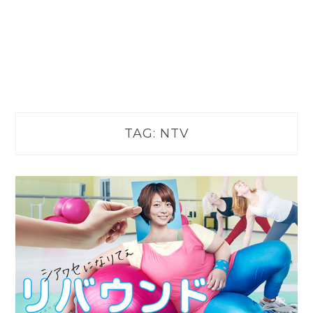
TAG:
NTV