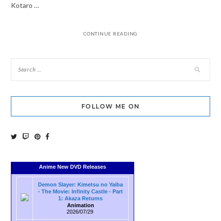
Kotaro …
CONTINUE READING
FOLLOW ME ON
Anime New DVD Releases
Demon Slayer: Kimetsu no Yaiba
- The Movie: Infinity Castle - Part
1: Akaza Returns
Animation
2026/07/29