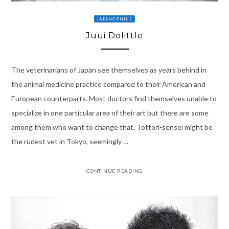
JAPANOPHILE
Juui Dolittle
The veterinarians of Japan see themselves as years behind in
the animal medicine practice compared to their American and
European counterparts. Most doctors find themselves unable to
specialize in one particular area of their art but there are some
among them who want to change that. Tottori-sensei might be
the rudest vet in Tokyo, seemingly …
CONTINUE READING