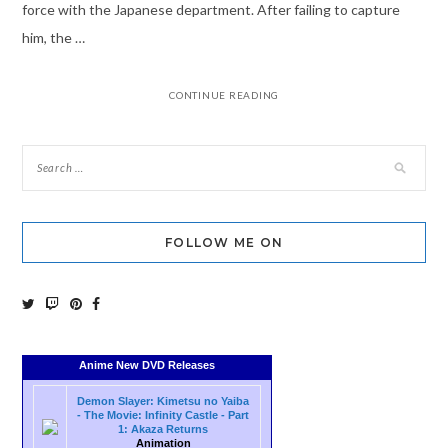
force with the Japanese department. After failing to capture
him, the …
CONTINUE READING
FOLLOW ME ON
Anime New DVD Releases
Demon Slayer: Kimetsu no Yaiba
- The Movie: Infinity Castle - Part
1: Akaza Returns
Animation