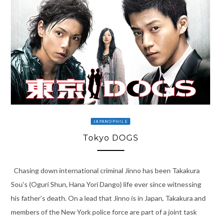
JAPANOPHILE
Tokyo DOGS
Chasing down international criminal Jinno has been Takakura
Sou’s (Oguri Shun, Hana Yori Dango) life ever since witnessing
his father’s death. On a lead that Jinno is in Japan, Takakura and
members of the New York police force are part of a joint task