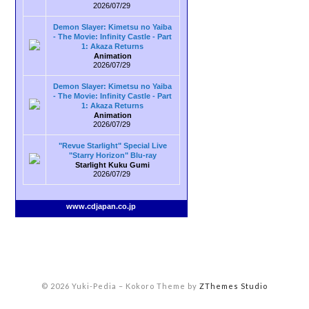
2026/07/29
Demon Slayer: Kimetsu no Yaiba
- The Movie: Infinity Castle - Part
1: Akaza Returns
Animation
2026/07/29
Demon Slayer: Kimetsu no Yaiba
- The Movie: Infinity Castle - Part
1: Akaza Returns
Animation
2026/07/29
"Revue Starlight" Special Live
"Starry Horizon" Blu-ray
Starlight Kuku Gumi
2026/07/29
www.cdjapan.co.jp
© 2026 Yuki-Pedia
–
Kokoro Theme by
ZThemes Studio