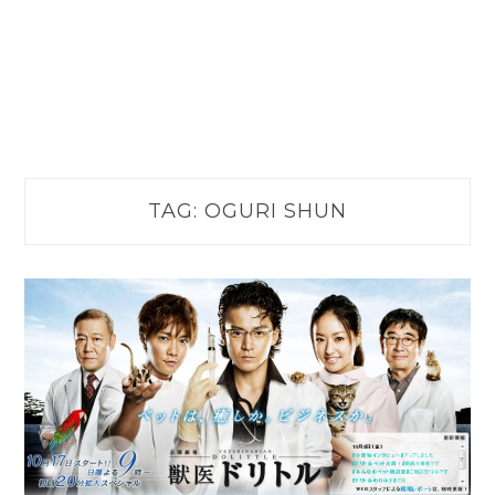
TAG:
OGURI SHUN