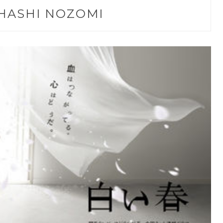
HASHI NOZOMI