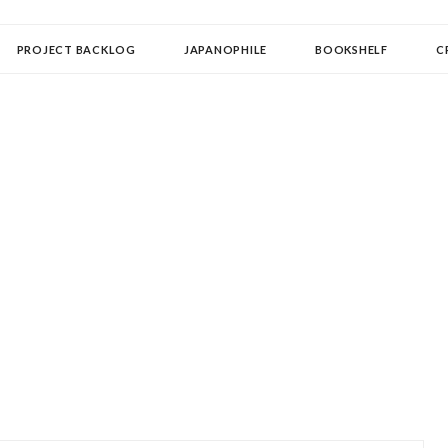
OLLECTOR
PROJECT BACKLOG
JAPANOPHILE
BOOKSHELF
C