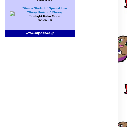
"Revue Starlight" Special Live
"Starry Horizon" Blu-ray
Starlight Kuku Gumi
2026/07/29
www.cdjapan.co.jp