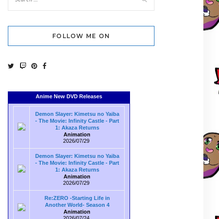
FOLLOW ME ON
Anime New DVD Releases
Demon Slayer: Kimetsu no Yaiba
- The Movie: Infinity Castle - Part
1: Akaza Returns
Animation
2026/07/29
Demon Slayer: Kimetsu no Yaiba
- The Movie: Infinity Castle - Part
1: Akaza Returns
Animation
2026/07/29
Re:ZERO -Starting Life in
Another World- Season 4
Animation
2026/07/24