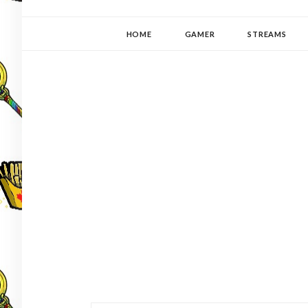
YUKI-PEDIA
GAMER | WRITER | STITCHER | JAPANOPHILE | C
HOME
GAMER
STREAMS