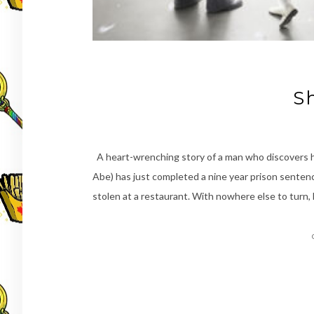
S
A heart-wrenching story of a man who discovers he 
Abe) has just completed a nine year prison sentence
stolen at a restaurant. With nowhere else to turn,