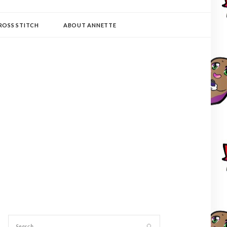
ROSS STITCH
ABOUT ANNETTE