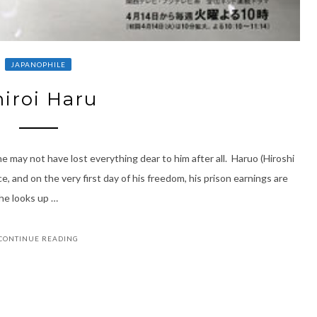
JAPANOPHILE
hiroi Haru
may not have lost everything dear to him after all. Haruo (Hiroshi
, and on the very first day of his freedom, his prison earnings are
 he looks up …
CONTINUE READING