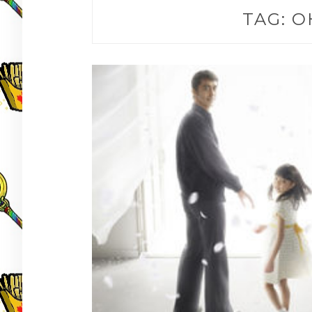
TAG:
O