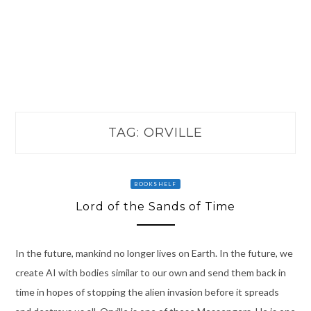
TAG:
ORVILLE
BOOKSHELF
Lord of the Sands of Time
In the future, mankind no longer lives on Earth. In the future, we
create AI with bodies similar to our own and send them back in
time in hopes of stopping the alien invasion before it spreads