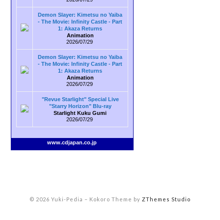
Demon Slayer: Kimetsu no Yaiba
- The Movie: Infinity Castle - Part
1: Akaza Returns
Animation
2026/07/29
Demon Slayer: Kimetsu no Yaiba
- The Movie: Infinity Castle - Part
1: Akaza Returns
Animation
2026/07/29
"Revue Starlight" Special Live
"Starry Horizon" Blu-ray
Starlight Kuku Gumi
2026/07/29
www.cdjapan.co.jp
© 2026 Yuki-Pedia
–
Kokoro Theme by
ZThemes Studio