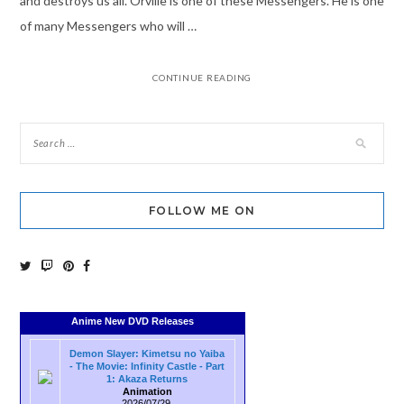
and destroys us all. Orville is one of these Messengers. He is one
of many Messengers who will …
CONTINUE READING
FOLLOW ME ON
Anime New DVD Releases
Demon Slayer: Kimetsu no Yaiba
- The Movie: Infinity Castle - Part
1: Akaza Returns
Animation
2026/07/29