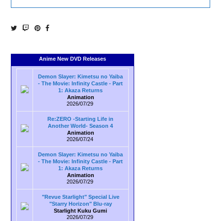
Anime New DVD Releases
Demon Slayer: Kimetsu no Yaiba
- The Movie: Infinity Castle - Part
1: Akaza Returns
Animation
2026/07/29
Re:ZERO -Starting Life in
Another World- Season 4
Animation
2026/07/24
Demon Slayer: Kimetsu no Yaiba
- The Movie: Infinity Castle - Part
1: Akaza Returns
Animation
2026/07/29
"Revue Starlight" Special Live
"Starry Horizon" Blu-ray
Starlight Kuku Gumi
2026/07/29