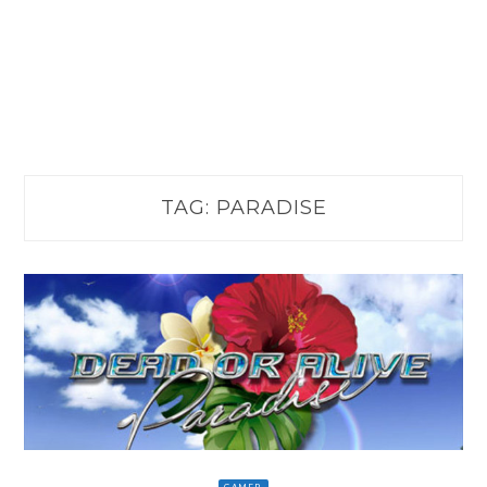
TAG:
PARADISE
GAMER