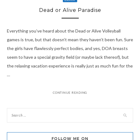
Dead or Alive Paradise
Everything you’ve heard about the Dead or Alive Volleyball
games is true, but that doesn’t mean they haven’t been fun. Sure
the girls have flawlessly perfect bodies, and yes, DOA breasts
seem to have a special gravity field (or maybe lack thereof), but
the relaxing vacation experience is really just as much fun for the
…
CONTINUE READING
FOLLOW ME ON