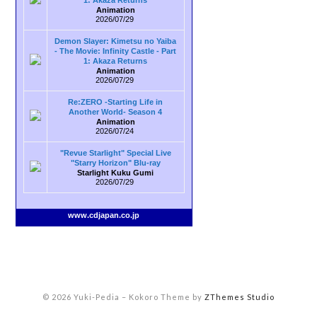
1: Akaza Returns
Animation
2026/07/29
Demon Slayer: Kimetsu no Yaiba
- The Movie: Infinity Castle - Part
1: Akaza Returns
Animation
2026/07/29
Re:ZERO -Starting Life in
Another World- Season 4
Animation
2026/07/24
"Revue Starlight" Special Live
"Starry Horizon" Blu-ray
Starlight Kuku Gumi
2026/07/29
www.cdjapan.co.jp
© 2026 Yuki-Pedia
–
Kokoro Theme by
ZThemes Studio