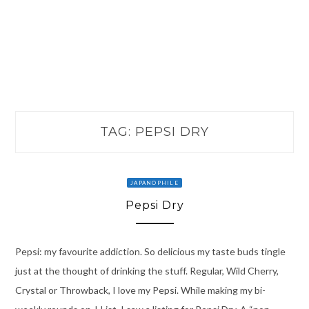
TAG:
PEPSI DRY
JAPANOPHILE
Pepsi Dry
Pepsi: my favourite addiction. So delicious my taste buds tingle
just at the thought of drinking the stuff. Regular, Wild Cherry,
Crystal or Throwback, I love my Pepsi. While making my bi-