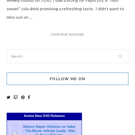
weekly rounds on J-List, I saw a listing for Pepsi Dry. A “non-
sweet” cola drink promising a refreshing taste. I didn’t want to
miss out on …
CONTINUE READING
FOLLOW ME ON
Anime New DVD Releases
Demon Slayer: Kimetsu no Yaiba
- The Movie: Infinity Castle - Part