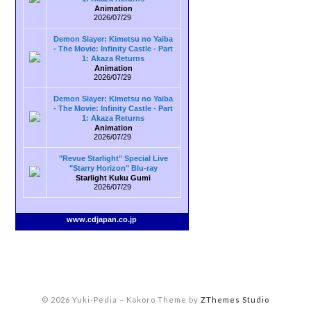
Animation
2026/07/29
Demon Slayer: Kimetsu no Yaiba
- The Movie: Infinity Castle - Part
1: Akaza Returns
Animation
2026/07/29
Demon Slayer: Kimetsu no Yaiba
- The Movie: Infinity Castle - Part
1: Akaza Returns
Animation
2026/07/29
"Revue Starlight" Special Live
"Starry Horizon" Blu-ray
Starlight Kuku Gumi
2026/07/29
www.cdjapan.co.jp
© 2026 Yuki-Pedia
–
Kokoro Theme by
ZThemes Studio