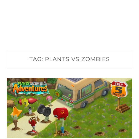
TAG:
PLANTS VS ZOMBIES