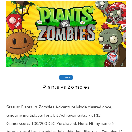
GAMER
Plants vs Zombies
Status: Plants vs Zombies Adventure Mode cleared once,
enjoying multiplayer for a bit Achievements: 7 of 12
Gamerscore: 100/200 DLC Purchased: None Hi, my name is
Annette and I am an addict. My addiction: Plants vs Zombies. If