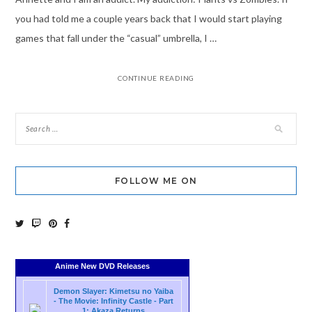
you had told me a couple years back that I would start playing
games that fall under the “casual” umbrella, I …
CONTINUE READING
FOLLOW ME ON
Anime New DVD Releases
Demon Slayer: Kimetsu no Yaiba
- The Movie: Infinity Castle - Part
1: Akaza Returns