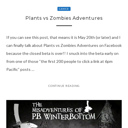
GAMER
Plants vs Zombies Adventures
If you can see this post, that means it is May 20th (or later) and I
can finally talk about Plants vs Zombies Adventures on Facebook
because the closed beta is over!! I snuck into the beta early on
from one of those “the first 200 people to click a link at 6pm
Pacific” posts …
CONTINUE READING