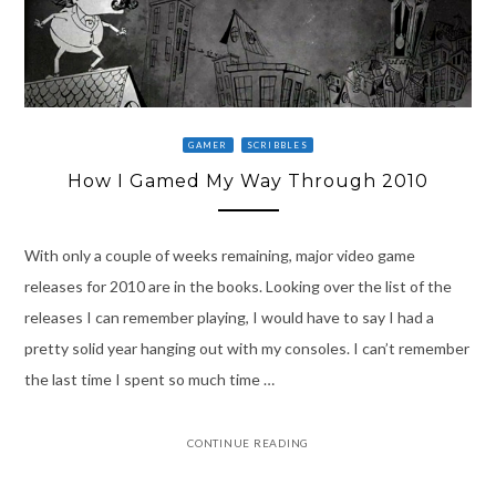
GAMER
SCRIBBLES
How I Gamed My Way Through 2010
With only a couple of weeks remaining, major video game
releases for 2010 are in the books. Looking over the list of the
releases I can remember playing, I would have to say I had a
pretty solid year hanging out with my consoles. I can’t remember
the last time I spent so much time …
CONTINUE READING