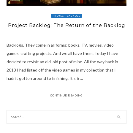
PROJECT BACKLOG
Project Backlog: The Return of the Backlog
Backlogs. They come in all forms: books, TV, movies, video
games, crafting projects. And we all have them. Today I have
decided to revisit an old, old post of mine. All the way back in
2013 I had listed off the video games in my collection that I
hadn’t gotten around to finishing. It’s 6 …
CONTINUE READING