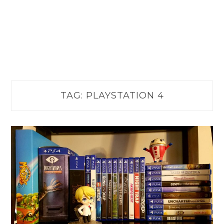
TAG:
PLAYSTATION 4