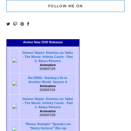
FOLLOW ME ON
Anime New DVD Releases
Demon Slayer: Kimetsu no Yaiba
- The Movie: Infinity Castle - Part
1: Akaza Returns
Animation
2026/07/29
Re:ZERO -Starting Life in
Another World- Season 4
Animation
2026/07/24
Demon Slayer: Kimetsu no Yaiba
- The Movie: Infinity Castle - Part
1: Akaza Returns
Animation
2026/07/29
"Revue Starlight" Special Live
"Starry Horizon" Blu-ray