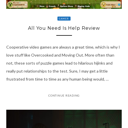
GAMER
All You Need Is Help Review
Cooperative video games are always a great time, which is why I
love stuff like Overcooked and Moving Out. More often than
not, these sorts of puzzle games lead to hilarious hijinks and
really put relationships to the test. Sure, I may get a little
frustrated from time to time as any human being would, …
CONTINUE READING