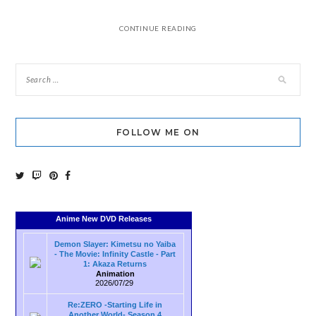
CONTINUE READING
FOLLOW ME ON
Anime New DVD Releases
Demon Slayer: Kimetsu no Yaiba
- The Movie: Infinity Castle - Part
1: Akaza Returns
Animation
2026/07/29
Re:ZERO -Starting Life in
Another World- Season 4