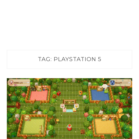
TAG:
PLAYSTATION 5