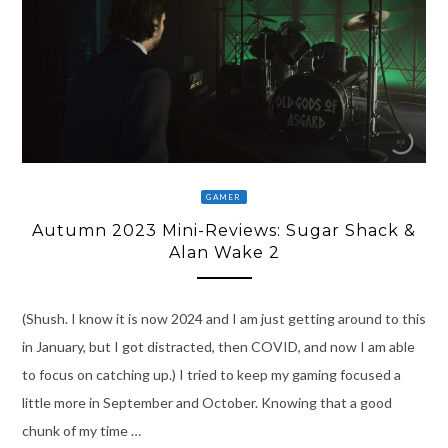
GAMER
Autumn 2023 Mini-Reviews: Sugar Shack &
Alan Wake 2
(Shush. I know it is now 2024 and I am just getting around to this
in January, but I got distracted, then COVID, and now I am able
to focus on catching up.) I tried to keep my gaming focused a
little more in September and October. Knowing that a good
chunk of my time …