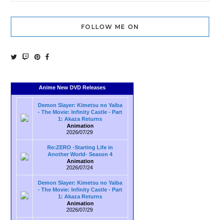
FOLLOW ME ON
Anime New DVD Releases
Demon Slayer: Kimetsu no Yaiba
- The Movie: Infinity Castle - Part
1: Akaza Returns
Animation
2026/07/29
Re:ZERO -Starting Life in
Another World- Season 4
Animation
2026/07/24
Demon Slayer: Kimetsu no Yaiba
- The Movie: Infinity Castle - Part
1: Akaza Returns
Animation
2026/07/29