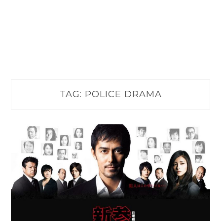
TAG:
POLICE DRAMA