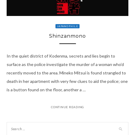
JAPANOPHILE
Shinzanmono
In the quiet district of Kodenma, secrets and lies begin to
surface as the police investigate the murder of a woman who’d
recently moved to the area. Mineko Mitsui is found strangled to
death in her apartment with very few clues to aid the police; one
is a button found on the floor, another a …
CONTINUE READING