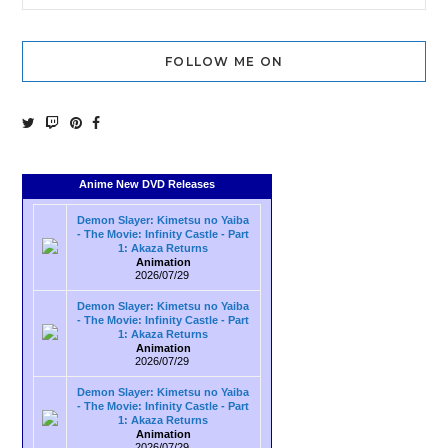
FOLLOW ME ON
Anime New DVD Releases
Demon Slayer: Kimetsu no Yaiba
- The Movie: Infinity Castle - Part
1: Akaza Returns
Animation
2026/07/29
Demon Slayer: Kimetsu no Yaiba
- The Movie: Infinity Castle - Part
1: Akaza Returns
Animation
2026/07/29
Demon Slayer: Kimetsu no Yaiba
- The Movie: Infinity Castle - Part
1: Akaza Returns
Animation
2026/07/29