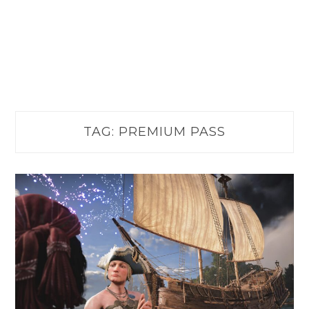
TAG:
PREMIUM PASS