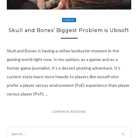
GAMER
Skull and Bones’ Biggest Problem is Ubisoft
Skull and Bones is having a rather lackluster moment in the
gaming world right now. In my opinion, as a gamer and as a
former game journalist, it’s a decent pirating adventure. It’s
current state leans more heavily to players like myself who
prefer a player versus environment (PvE) experience than player
versus player (PvP). …
CONTINUE READING