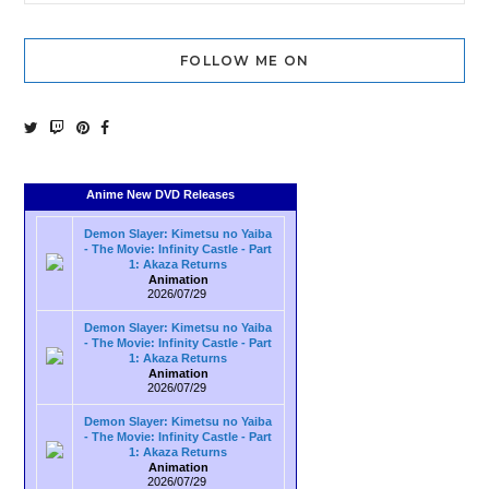
FOLLOW ME ON
Anime New DVD Releases
Demon Slayer: Kimetsu no Yaiba
- The Movie: Infinity Castle - Part
1: Akaza Returns
Animation
2026/07/29
Demon Slayer: Kimetsu no Yaiba
- The Movie: Infinity Castle - Part
1: Akaza Returns
Animation
2026/07/29
Demon Slayer: Kimetsu no Yaiba
- The Movie: Infinity Castle - Part
1: Akaza Returns
Animation
2026/07/29