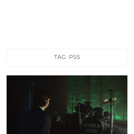
TAG:
PS5