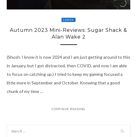
GAMER
Autumn 2023 Mini-Reviews: Sugar Shack &
Alan Wake 2
(Shush. I know it is now 2024 and I am just getting around to this
in January, but I got distracted, then COVID, and now I am able
to focus on catching up.) I tried to keep my gaming focused a
little more in September and October. Knowing that a good
chunk of my time …
CONTINUE READING