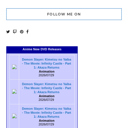
FOLLOW ME ON
Anime New DVD Releases
Demon Slayer: Kimetsu no Yaiba
- The Movie: Infinity Castle - Part
1: Akaza Returns
Animation
2026/07/29
Demon Slayer: Kimetsu no Yaiba
- The Movie: Infinity Castle - Part
1: Akaza Returns
Animation
2026/07/29
Demon Slayer: Kimetsu no Yaiba
- The Movie: Infinity Castle - Part
1: Akaza Returns
Animation
2026/07/29