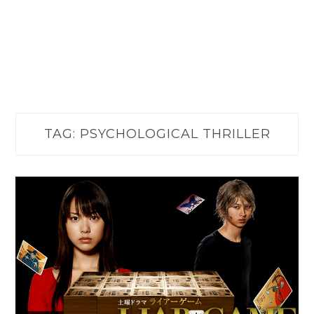
TAG:
PSYCHOLOGICAL THRILLER