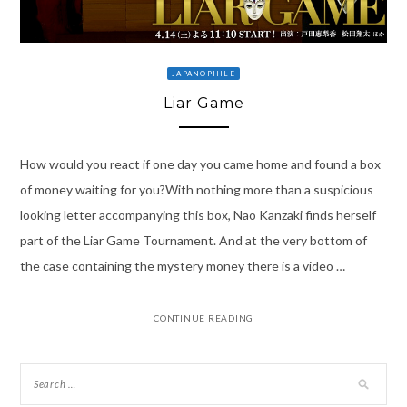
JAPANOPHILE
Liar Game
How would you react if one day you came home and found a box
of money waiting for you?With nothing more than a suspicious
looking letter accompanying this box, Nao Kanzaki finds herself
part of the Liar Game Tournament. And at the very bottom of
the case containing the mystery money there is a video …
CONTINUE READING