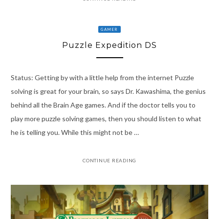
GAMER
Puzzle Expedition DS
Status: Getting by with a little help from the internet Puzzle
solving is great for your brain, so says Dr. Kawashima, the genius
behind all the Brain Age games. And if the doctor tells you to
play more puzzle solving games, then you should listen to what
he is telling you. While this might not be …
CONTINUE READING