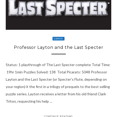
GAMER
Professor Layton and the Last Specter
Status: 1 playthrough of The Last Specter complete Total Time:
19hr 1min Puzzles Solved: 138 Total Picarats: 5048 Professor
Layton and the Last Specter (or Specter’s Flute, depending on
your region) it the first in a trilogy of prequels to the best selling
puzzle series. Layton receives a letter from his old friend Clark
Triton, requesting his help …
CONTINUE READING