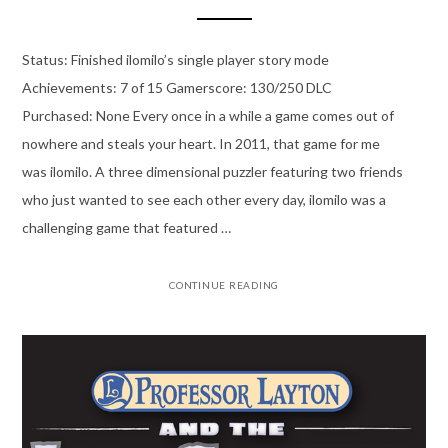
Status: Finished ilomilo’s single player story mode
Achievements: 7 of 15 Gamerscore: 130/250 DLC
Purchased: None Every once in a while a game comes out of
nowhere and steals your heart. In 2011, that game for me
was ilomilo. A three dimensional puzzler featuring two friends
who just wanted to see each other every day, ilomilo was a
challenging game that featured …
CONTINUE READING