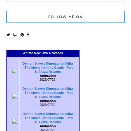
FOLLOW ME ON
Anime New DVD Releases
Demon Slayer: Kimetsu no Yaiba
- The Movie: Infinity Castle - Part
1: Akaza Returns
Animation
2026/07/29
Demon Slayer: Kimetsu no Yaiba
- The Movie: Infinity Castle - Part
1: Akaza Returns
Animation
2026/07/29
Demon Slayer: Kimetsu no Yaiba
- The Movie: Infinity Castle - Part
1: Akaza Returns
Animation
2026/07/29