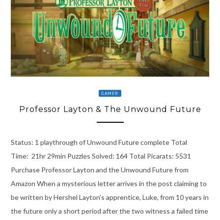
GAMER
Professor Layton & The Unwound Future
Status: 1 playthrough of Unwound Future complete Total
Time: 21hr 29min Puzzles Solved: 164 Total Picarats: 5531
Purchase Professor Layton and the Unwound Future from
Amazon When a mysterious letter arrives in the post claiming to
be written by Hershel Layton’s apprentice, Luke, from 10 years in
the future only a short period after the two witness a failed time