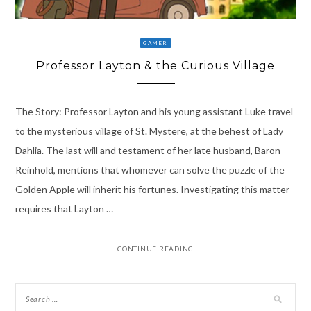
GAMER
Professor Layton & the Curious Village
The Story: Professor Layton and his young assistant Luke travel
to the mysterious village of St. Mystere, at the behest of Lady
Dahlia. The last will and testament of her late husband, Baron
Reinhold, mentions that whomever can solve the puzzle of the
Golden Apple will inherit his fortunes. Investigating this matter
requires that Layton …
CONTINUE READING