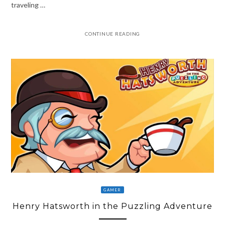
traveling …
CONTINUE READING
GAMER
Henry Hatsworth in the Puzzling Adventure