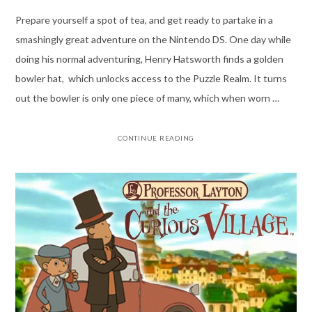
Prepare yourself a spot of tea, and get ready to partake in a
smashingly great adventure on the Nintendo DS. One day while
doing his normal adventuring, Henry Hatsworth finds a golden
bowler hat, which unlocks access to the Puzzle Realm. It turns
out the bowler is only one piece of many, which when worn …
CONTINUE READING