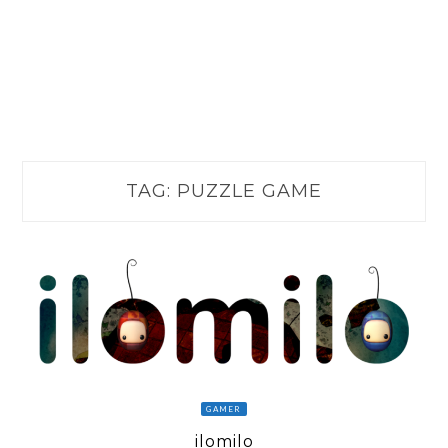
TAG:
PUZZLE GAME
GAMER
ilomilo