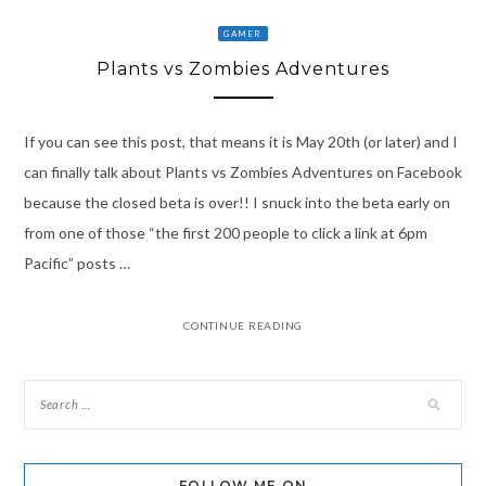
GAMER
Plants vs Zombies Adventures
If you can see this post, that means it is May 20th (or later) and I
can finally talk about Plants vs Zombies Adventures on Facebook
because the closed beta is over!! I snuck into the beta early on
from one of those “the first 200 people to click a link at 6pm
Pacific” posts …
CONTINUE READING
FOLLOW ME ON