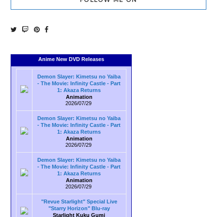
Anime New DVD Releases
Demon Slayer: Kimetsu no Yaiba
- The Movie: Infinity Castle - Part
1: Akaza Returns
Animation
2026/07/29
Demon Slayer: Kimetsu no Yaiba
- The Movie: Infinity Castle - Part
1: Akaza Returns
Animation
2026/07/29
Demon Slayer: Kimetsu no Yaiba
- The Movie: Infinity Castle - Part
1: Akaza Returns
Animation
2026/07/29
"Revue Starlight" Special Live
"Starry Horizon" Blu-ray
Starlight Kuku Gumi