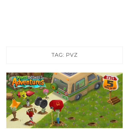
TAG:
PVZ