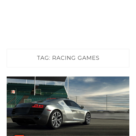
TAG:
RACING GAMES