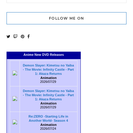
FOLLOW ME ON
Anime New DVD Releases
Demon Slayer: Kimetsu no Yaiba
- The Movie: Infinity Castle - Part
1: Akaza Returns
Animation
2026/07/29
Demon Slayer: Kimetsu no Yaiba
- The Movie: Infinity Castle - Part
1: Akaza Returns
Animation
2026/07/29
Re:ZERO -Starting Life in
Another World- Season 4
Animation
2026/07/24