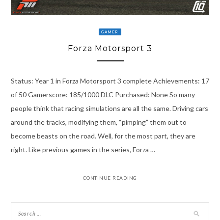
GAMER
Forza Motorsport 3
Status: Year 1 in Forza Motorsport 3 complete Achievements: 17
of 50 Gamerscore: 185/1000 DLC Purchased: None So many
people think that racing simulations are all the same. Driving cars
around the tracks, modifying them, “pimping” them out to
become beasts on the road. Well, for the most part, they are
right. Like previous games in the series, Forza …
CONTINUE READING