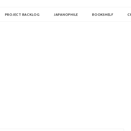
OLLECTOR
PROJECT BACKLOG
JAPANOPHILE
BOOKSHELF
C