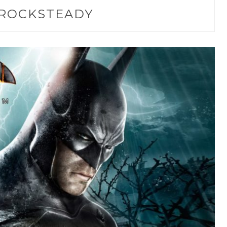
ROCKSTEADY