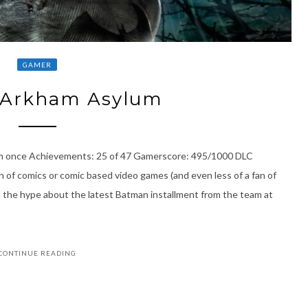
GAMER
Arkham Asylum
um once Achievements: 25 of 47 Gamerscore: 495/1000 DLC
 of comics or comic based video games (and even less of a fan of
l the hype about the latest Batman installment from the team at
CONTINUE READING