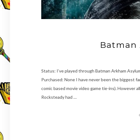
Batman 
Status: I’ve played through Batman Arkham Asyl
Purchased: None I have never been the biggest fan
comic based movie video game tie-ins). However al
Rocksteady had …