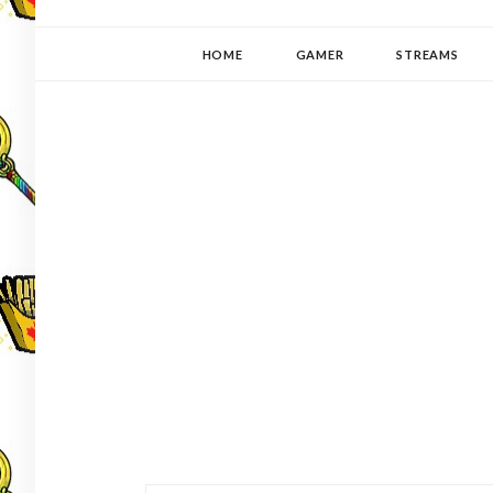
YUKI-PEDIA
GAMER | WRITER | STITCHER | JAPANOPHILE | C
HOME
GAMER
STREAMS