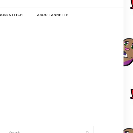
ROSS STITCH
ABOUT ANNETTE