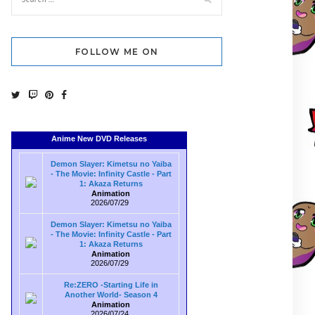
FOLLOW ME ON
Anime New DVD Releases
Demon Slayer: Kimetsu no Yaiba
- The Movie: Infinity Castle - Part
1: Akaza Returns
Animation
2026/07/29
Demon Slayer: Kimetsu no Yaiba
- The Movie: Infinity Castle - Part
1: Akaza Returns
Animation
2026/07/29
Re:ZERO -Starting Life in
Another World- Season 4
Animation
2026/07/24