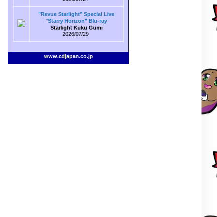
"Revue Starlight" Special Live
"Starry Horizon" Blu-ray
Starlight Kuku Gumi
2026/07/29
www.cdjapan.co.jp