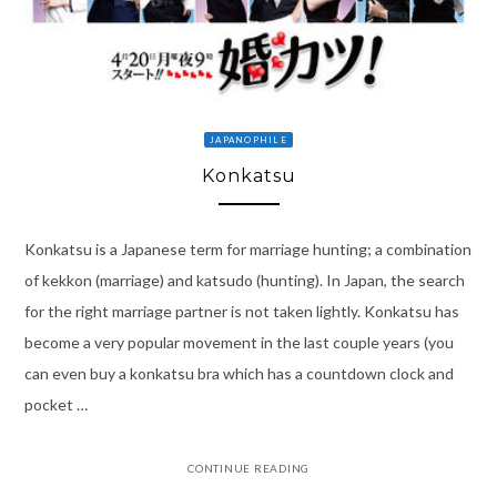
JAPANOPHILE
Konkatsu
Konkatsu is a Japanese term for marriage hunting; a combination
of kekkon (marriage) and katsudo (hunting). In Japan, the search
for the right marriage partner is not taken lightly. Konkatsu has
become a very popular movement in the last couple years (you
can even buy a konkatsu bra which has a countdown clock and
pocket …
CONTINUE READING