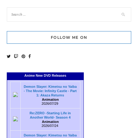
FOLLOW ME ON
Anime New DVD Releases
Demon Slayer: Kimetsu no Yaiba
- The Movie: Infinity Castle - Part
1: Akaza Returns
Animation
2026/07/29
Re:ZERO -Starting Life in
Another World- Season 4
Animation
2026/07/24
Demon Slayer: Kimetsu no Yaiba