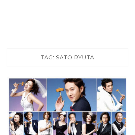
TAG:
SATO RYUTA